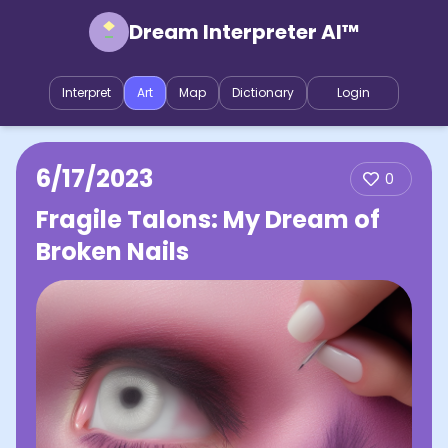
Dream Interpreter AI™
Interpret
Art
Map
Dictionary
Login
6/17/2023
0
Fragile Talons: My Dream of
Broken Nails