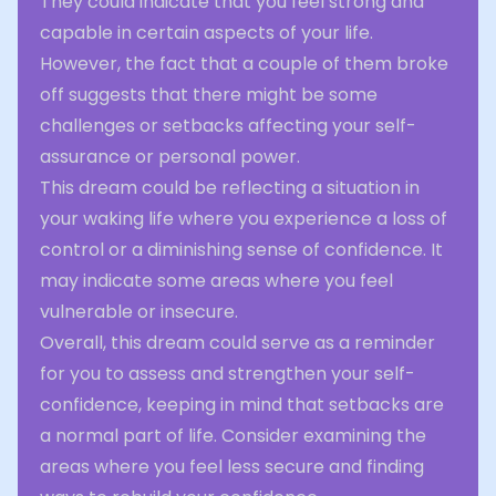
They could indicate that you feel strong and
capable in certain aspects of your life.
However, the fact that a couple of them broke
off suggests that there might be some
challenges or setbacks affecting your self-
assurance or personal power.
This dream could be reflecting a situation in
your waking life where you experience a loss of
control or a diminishing sense of confidence. It
may indicate some areas where you feel
vulnerable or insecure.
Overall, this dream could serve as a reminder
for you to assess and strengthen your self-
confidence, keeping in mind that setbacks are
a normal part of life. Consider examining the
areas where you feel less secure and finding