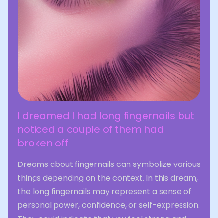
I dreamed I had long fingernails but
noticed a couple of them had
broken off
Dreams about fingernails can symbolize various
things depending on the context. In this dream,
the long fingernails may represent a sense of
personal power, confidence, or self-expression.