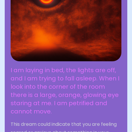
I am laying in bed, the lights are off,
and I am trying to fall asleep. When I
look into the corner of the room
there is a large, orange, glowing eye
staring at me. I am petrified and
cannot move.
This dream could indicate that you are feeling