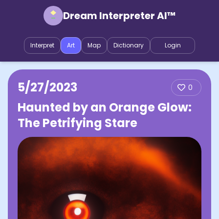
Dream Interpreter AI™
Interpret
Art
Map
Dictionary
Login
5/27/2023
0
Haunted by an Orange Glow:
The Petrifying Stare