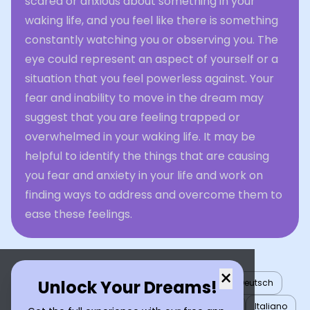
scared or anxious about something in your
waking life, and you feel like there is something
constantly watching you or observing you. The
eye could represent an aspect of yourself or a
situation that you feel powerless against. Your
fear and inability to move in the dream may
suggest that you are feeling trapped or
overwhelmed in your waking life. It may be
helpful to identify the things that are causing
you fear and anxiety in your life and work on
finding ways to address and overcome them to
ease these feelings.
×
Unlock Your Dreams!
English
العربية
Nederlands
Türkçe
Deutsch
Español
Français
עברית
日本語
한국어
Italiano