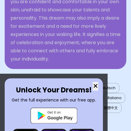
you are confident and comfortable in your own
skin, unafraid to showcase your talents and
personality. This dream may also imply a desire
for excitement and a need for more lively
experiences in your waking life. It signifies a time
of celebration and enjoyment, where you are
able to connect with others and fully embrace
your individuality.
×
Unlock Your Dreams!
English
العربية
Nederlands
Türkçe
Deutsch
Español
Français
עברית
日本語
한국어
Italiano
Get the full experience with our free app.
Português
Русский
Tiếng Việt
简体中文
繁體中文
ไทย
Українська