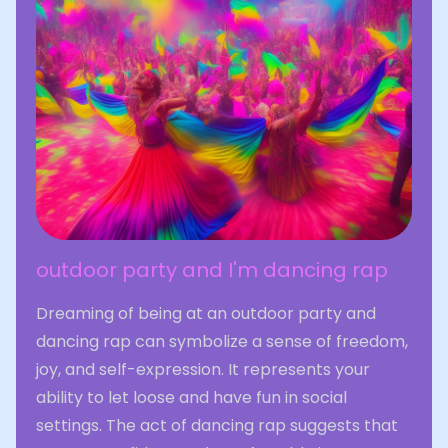
outdoor party and I'm dancing rap
Dreaming of being at an outdoor party and
dancing rap can symbolize a sense of freedom,
joy, and self-expression. It represents your
ability to let loose and have fun in social
settings. The act of dancing rap suggests that