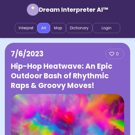
Dream Interpreter AI™
Interpret
Art
Map
Dictionary
Login
7/6/2023
0
Hip-Hop Heatwave: An Epic
Outdoor Bash of Rhythmic
Raps & Groovy Moves!