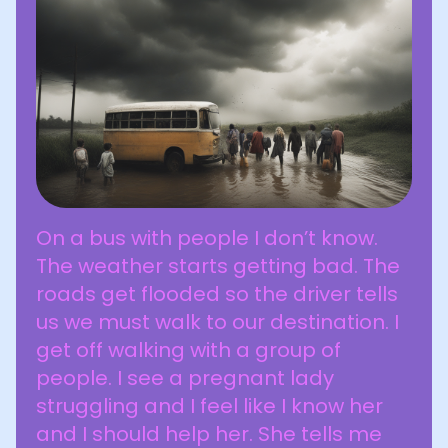
On a bus with people I don’t know.
The weather starts getting bad. The
roads get flooded so the driver tells
us we must walk to our destination. I
get off walking with a group of
people. I see a pregnant lady
struggling and I feel like I know her
and I should help her. She tells me