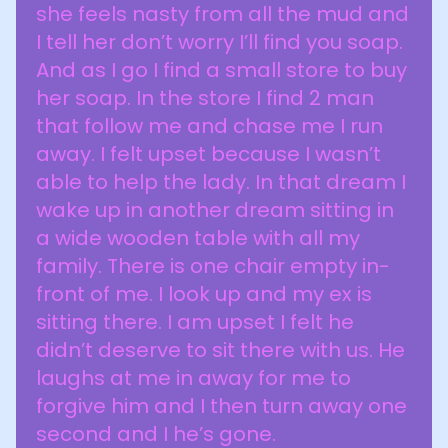
she feels nasty from all the mud and
I tell her don’t worry I’ll find you soap.
And as I go I find a small store to buy
her soap. In the store I find 2 man
that follow me and chase me I run
away. I felt upset because I wasn’t
able to help the lady. In that dream I
wake up in another dream sitting in
a wide wooden table with all my
family. There is one chair empty in-
front of me. I look up and my ex is
sitting there. I am upset I felt he
didn’t deserve to sit there with us. He
laughs at me in away for me to
forgive him and I then turn away one
second and I he’s gone.