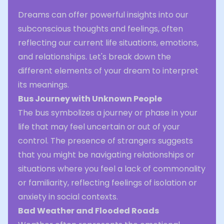
Dreams can offer powerful insights into our
subconscious thoughts and feelings, often
reflecting our current life situations, emotions,
and relationships. Let's break down the
different elements of your dream to interpret
its meanings.
Bus Journey with Unknown People
The bus symbolizes a journey or phase in your
life that may feel uncertain or out of your
control. The presence of strangers suggests
that you might be navigating relationships or
situations where you feel a lack of commonality
or familiarity, reflecting feelings of isolation or
anxiety in social contexts.
Bad Weather and Flooded Roads