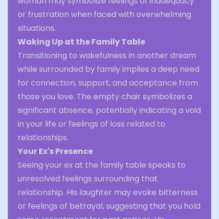
woman may symbolize feelings of inadequacy
or frustration when faced with overwhelming
situations.
Waking Up at the Family Table
Transitioning to wakefulness in another dream
while surrounded by family implies a deep need
for connection, support, and acceptance from
those you love. The empty chair symbolizes a
significant absence, potentially indicating a void
in your life or feelings of loss related to
relationships.
Your Ex's Presence
Seeing your ex at the family table speaks to
unresolved feelings surrounding that
relationship. His laughter may evoke bitterness
or feelings of betrayal, suggesting that you hold