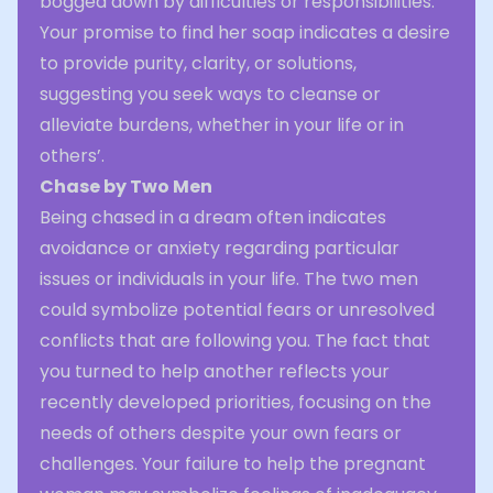
bogged down by difficulties or responsibilities.
Your promise to find her soap indicates a desire
to provide purity, clarity, or solutions,
suggesting you seek ways to cleanse or
alleviate burdens, whether in your life or in
others’.
Chase by Two Men
Being chased in a dream often indicates
avoidance or anxiety regarding particular
issues or individuals in your life. The two men
could symbolize potential fears or unresolved
conflicts that are following you. The fact that
you turned to help another reflects your
recently developed priorities, focusing on the
needs of others despite your own fears or
challenges. Your failure to help the pregnant