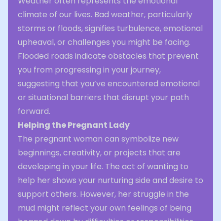
Weather often represents the emotional
climate of our lives. Bad weather, particularly
storms or floods, signifies turbulence, emotional
upheaval, or challenges you might be facing.
Flooded roads indicate obstacles that prevent
you from progressing in your journey,
suggesting that you’ve encountered emotional
or situational barriers that disrupt your path
forward.
Helping the Pregnant Lady
The pregnant woman can symbolize new
beginnings, creativity, or projects that are
developing in your life. The act of wanting to
help her shows your nurturing side and desire to
support others. However, her struggle in the
mud might reflect your own feelings of being