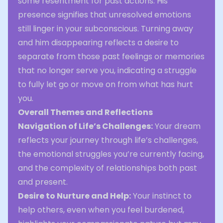
some resentment for past actions. His
presence signifies that unresolved emotions
still linger in your subconscious. Turning away
and him disappearing reflects a desire to
separate from those past feelings or memories
that no longer serve you, indicating a struggle
to fully let go or move on from what has hurt
you.
Overall Themes and Reflections
Navigation of Life’s Challenges:
Your dream
reflects your journey through life’s challenges,
the emotional struggles you’re currently facing,
and the complexity of relationships both past
and present.
Desire to Nurture and Help:
Your instinct to
help others, even when you feel burdened,