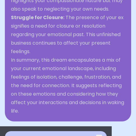
highlights your compassionate nature but may
also speak to neglecting your own needs.
Struggle for Closure:
The presence of your ex
signifies a need for closure or resolution
regarding your emotional past. This unfinished
business continues to affect your present
feelings.
In summary, this dream encapsulates a mix of
your current emotional landscape, including
feelings of isolation, challenge, frustration, and
the need for connection. It suggests reflecting
on these emotions and considering how they
affect your interactions and decisions in waking
life.