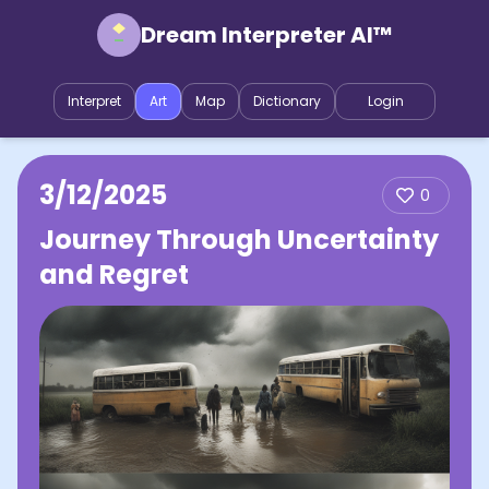
Dream Interpreter AI™
Interpret
Art
Map
Dictionary
Login
3/12/2025
0
Journey Through Uncertainty
and Regret