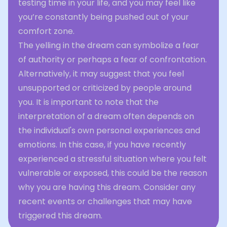
testing time in your life, and you may feel like
you’re constantly being pushed out of your
comfort zone.
The yelling in the dream can symbolize a fear
of authority or perhaps a fear of confrontation.
Alternatively, it may suggest that you feel
unsupported or criticized by people around
you. It is important to note that the
interpretation of a dream often depends on
the individual's own personal experiences and
emotions. In this case, if you have recently
experienced a stressful situation where you felt
vulnerable or exposed, this could be the reason
why you are having this dream. Consider any
recent events or challenges that may have
triggered this dream.