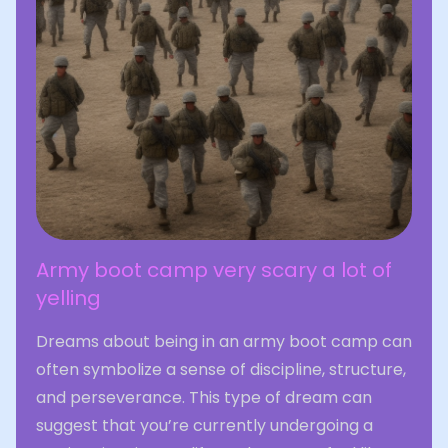
Army boot camp very scary a lot of
yelling
Dreams about being in an army boot camp can
often symbolize a sense of discipline, structure,
and perseverance. This type of dream can
suggest that you’re currently undergoing a