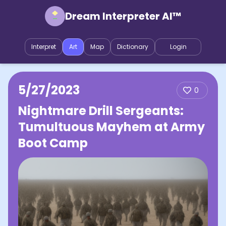
Dream Interpreter AI™
Interpret
Art
Map
Dictionary
Login
5/27/2023
0
Nightmare Drill Sergeants:
Tumultuous Mayhem at Army
Boot Camp