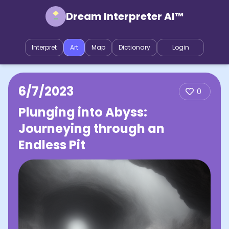
Dream Interpreter AI™
Interpret
Art
Map
Dictionary
Login
6/7/2023
0
Plunging into Abyss:
Journeying through an
Endless Pit