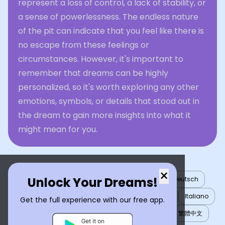
represent a loss of control, a lack of stability, or
a sense of powerlessness. The endless nature
of the pit can indicate that you feel like there is
no escape from these feelings or
circumstances. However, it's important to
remember that dreams can be highly
personalized, so it's worth exploring any other
emotions, symbols, or details that stood out in
the dream to gain more insights into what it
might mean for you.
×
Unlock Your Dreams!
English
العربية
Nederlands
Türkçe
Deutsch
Español
Français
עברית
日本語
한국어
Italiano
Get the full experience with our free app.
Português
Русский
Tiếng Việt
简体中文
繁體中文