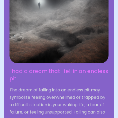
i had a dream that i fell in an endless
pit
The dream of falling into an endless pit may
symbolize feeling overwhelmed or trapped by
a difficult situation in your waking life, a fear of
failure, or feeling unsupported. Falling can also