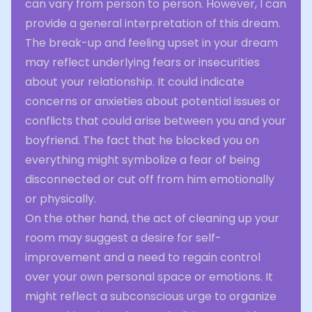
can vary from person to person. However, I can
provide a general interpretation of this dream.
The break-up and feeling upset in your dream
may reflect underlying fears or insecurities
about your relationship. It could indicate
concerns or anxieties about potential issues or
conflicts that could arise between you and your
boyfriend. The fact that he blocked you on
everything might symbolize a fear of being
disconnected or cut off from him emotionally
or physically.
On the other hand, the act of cleaning up your
room may suggest a desire for self-
improvement and a need to regain control
over your own personal space or emotions. It
might reflect a subconscious urge to organize