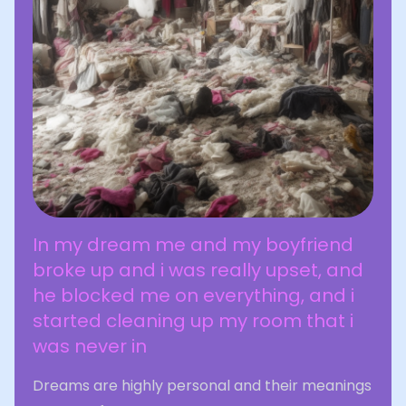
In my dream me and my boyfriend
broke up and i was really upset, and
he blocked me on everything, and i
started cleaning up my room that i
was never in
Dreams are highly personal and their meanings