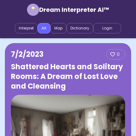
Dream Interpreter AI™
Interpret
Art
Map
Dictionary
Login
7/2/2023
0
Shattered Hearts and Solitary
Rooms: A Dream of Lost Love
and Cleansing