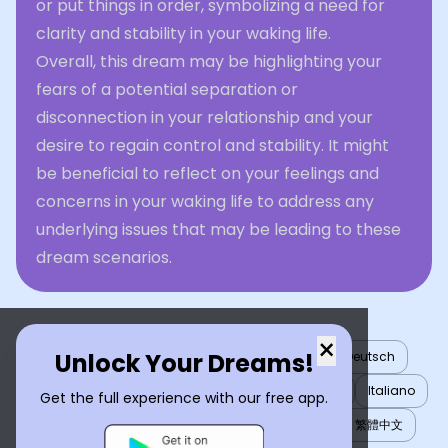
or put things in order, symbolizing a need for
clarity and stability in your waking life.
Overall, this dream may be highlighting your
fears of a potential separation or
disconnection in your relationship and your
desire to regain control and stability. It might
be beneficial to reflect on your feelings and
concerns in your waking life to address any
underlying issues that may be leading to these
dream scenarios.
×
Unlock Your Dreams!
English
العربية
Nederlands
Türkçe
Deutsch
Español
Français
עברית
日本語
한국어
Italiano
Get the full experience with our free app.
Português
Русский
Tiếng Việt
简体中文
繁體中文