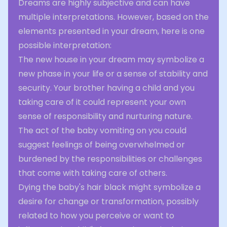
Dreams are highly subjective and can have
multiple interpretations. However, based on the
elements presented in your dream, here is one
possible interpretation:
The new house in your dream may symbolize a
new phase in your life or a sense of stability and
security. Your brother having a child and you
taking care of it could represent your own
sense of responsibility and nurturing nature.
The act of the baby vomiting on you could
suggest feelings of being overwhelmed or
burdened by the responsibilities or challenges
that come with taking care of others.
Dying the baby's hair black might symbolize a
desire for change or transformation, possibly
related to how you perceive or want to