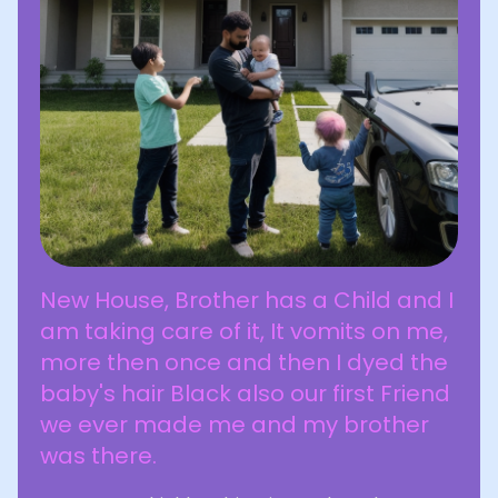
New House, Brother has a Child and I
am taking care of it, It vomits on me,
more then once and then I dyed the
baby's hair Black also our first Friend
we ever made me and my brother
was there.