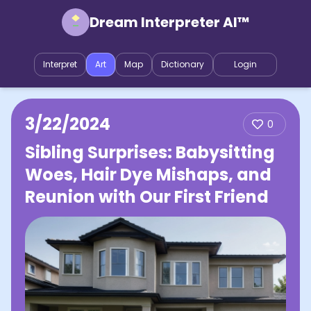
Dream Interpreter AI™
Interpret
Art
Map
Dictionary
Login
3/22/2024
0
Sibling Surprises: Babysitting
Woes, Hair Dye Mishaps, and
Reunion with Our First Friend