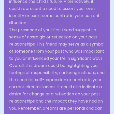
influence the child's future. Alternatively, it
could represent a need to assert your own
identity or exert some control in your current
situation.
The presence of your first friend suggests a
sense of nostalgia or reflection on your past
relationships. This friend may serve as a symbol
of someone from your past who was important
to you or influenced your life in significant ways.
Overall, this dream could be highlighting your
feelings of responsibility, nurturing instincts, and
the need for self-expression or control in your
current circumstances. It could also indicate a
desire for change or a reflection on your past
relationships and the impact they have had on
you. Remember, dreams are personal and can