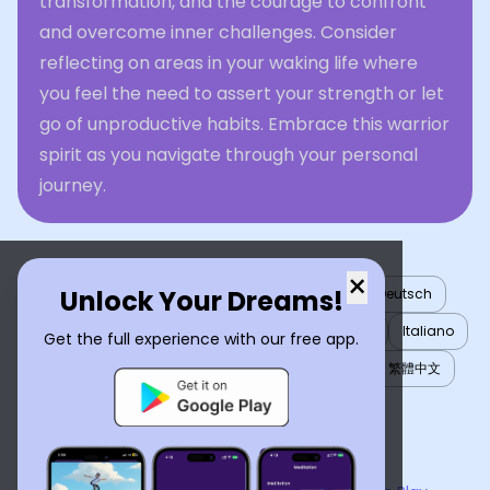
transformation, and the courage to confront
and overcome inner challenges. Consider
reflecting on areas in your waking life where
you feel the need to assert your strength or let
go of unproductive habits. Embrace this warrior
spirit as you navigate through your personal
journey.
×
Unlock Your Dreams!
English
العربية
Nederlands
Türkçe
Deutsch
Español
Français
עברית
日本語
한국어
Italiano
Get the full experience with our free app.
Português
Русский
Tiếng Việt
简体中文
繁體中文
ไทย
Українська