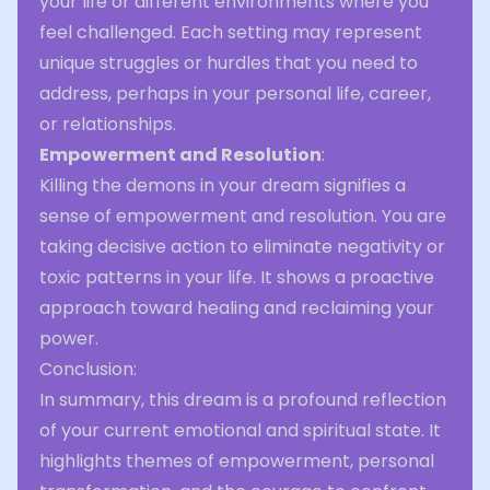
your life or different environments where you
feel challenged. Each setting may represent
unique struggles or hurdles that you need to
address, perhaps in your personal life, career,
or relationships.
Empowerment and Resolution
:
Killing the demons in your dream signifies a
sense of empowerment and resolution. You are
taking decisive action to eliminate negativity or
toxic patterns in your life. It shows a proactive
approach toward healing and reclaiming your
power.
Conclusion:
In summary, this dream is a profound reflection
of your current emotional and spiritual state. It
highlights themes of empowerment, personal