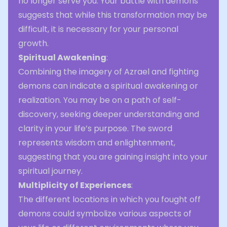
no longer serve you. Your battle with demons
suggests that while this transformation may be
difficult, it is necessary for your personal
growth.
Spiritual Awakening
:
Combining the imagery of Azrael and fighting
demons can indicate a spiritual awakening or
realization. You may be on a path of self-
discovery, seeking deeper understanding and
clarity in your life’s purpose. The sword
represents wisdom and enlightenment,
suggesting that you are gaining insight into your
spiritual journey.
Multiplicity of Experiences
:
The different locations in which you fought off
demons could symbolize various aspects of