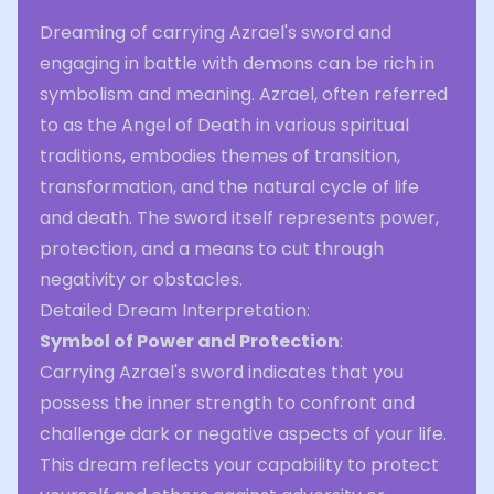
Dreaming of carrying Azrael's sword and
engaging in battle with demons can be rich in
symbolism and meaning. Azrael, often referred
to as the Angel of Death in various spiritual
traditions, embodies themes of transition,
transformation, and the natural cycle of life
and death. The sword itself represents power,
protection, and a means to cut through
negativity or obstacles.
Detailed Dream Interpretation:
Symbol of Power and Protection
:
Carrying Azrael's sword indicates that you
possess the inner strength to confront and
challenge dark or negative aspects of your life.
This dream reflects your capability to protect