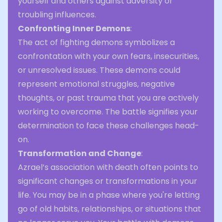
yourself and others against adversity or
troubling influences.
Confronting Inner Demons
:
The act of fighting demons symbolizes a
confrontation with your own fears, insecurities,
or unresolved issues. These demons could
represent emotional struggles, negative
thoughts, or past trauma that you are actively
working to overcome. The battle signifies your
determination to face these challenges head-
on.
Transformation and Change
:
Azrael’s association with death often points to
significant changes or transformations in your
life. You may be in a phase where you're letting
go of old habits, relationships, or situations that