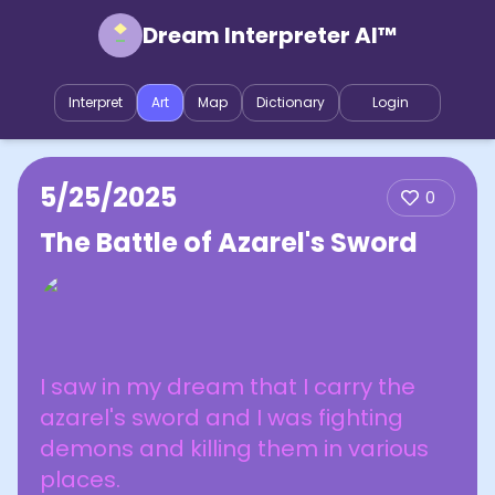
Dream Interpreter AI™
Interpret
Art
Map
Dictionary
Login
5/25/2025
0
The Battle of Azarel's Sword
I saw in my dream that I carry the
azarel's sword and I was fighting
demons and killing them in various
places.