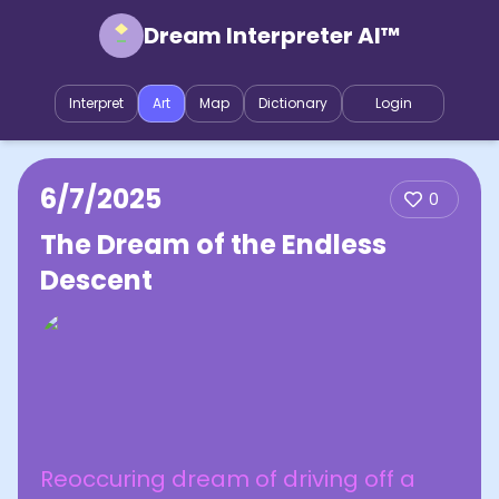
Dream Interpreter AI™
Interpret
Art
Map
Dictionary
Login
6/7/2025
0
The Dream of the Endless
Descent
Reoccuring dream of driving off a