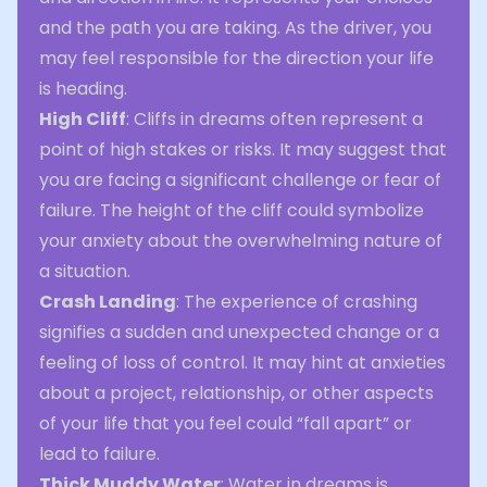
and the path you are taking. As the driver, you
may feel responsible for the direction your life
is heading.
High Cliff
: Cliffs in dreams often represent a
point of high stakes or risks. It may suggest that
you are facing a significant challenge or fear of
failure. The height of the cliff could symbolize
your anxiety about the overwhelming nature of
a situation.
Crash Landing
: The experience of crashing
signifies a sudden and unexpected change or a
feeling of loss of control. It may hint at anxieties
about a project, relationship, or other aspects
of your life that you feel could “fall apart” or
lead to failure.
Thick Muddy Water
: Water in dreams is