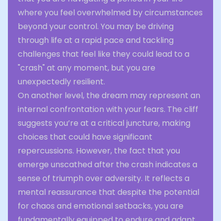
where you feel overwhelmed by circumstances
beyond your control. You may be driving
through life at a rapid pace and tackling
challenges that feel like they could lead to a
"crash" at any moment, but you are
unexpectedly resilient.
On another level, the dream may represent an
internal confrontation with your fears. The cliff
suggests you’re at a critical juncture, making
choices that could have significant
repercussions. However, the fact that you
emerge unscathed after the crash indicates a
sense of triumph over adversity. It reflects a
mental reassurance that despite the potential
for chaos and emotional setbacks, you are
fundamentally equipped to endure and adapt