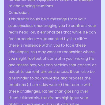
to challenging situations.
Conclusion:
This dream could be a message from your
subconscious encouraging you to confront your
fears head-on. It emphasizes that while life can
feel precarious—represented by the cliff—
there is resilience within you to face these
challenges. You may want to reconsider where
you might feel out of control in your waking life
and assess how you can reclaim that control or
adapt to current circumstances. It can also be
a reminder to acknowledge and process the
emotions (the muddy water) that come with
these challenges, rather than glossing over
them. Ultimately, this dream highlights your
ability to persevere through difficulties,