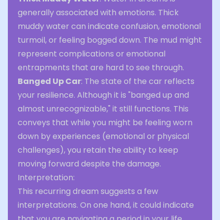
generally associated with emotions. Thick
muddy water can indicate confusion, emotional
turmoil, or feeling bogged down. The mud might
represent complications or emotional
entrapments that are hard to see through.
Banged Up Car
: The state of the car reflects
your resilience. Although it is "banged up and
almost unrecognizable," it still functions. This
conveys that while you might be feeling worn
down by experiences (emotional or physical
challenges), you retain the ability to keep
moving forward despite the damage.
Interpretation:
This recurring dream suggests a few
interpretations. On one hand, it could indicate
that you are navigating a period in your life