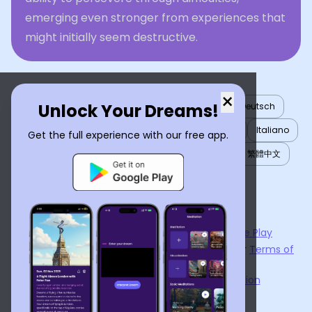
emerging even stronger from experiences that
might initially seem destructive.
×
Unlock Your Dreams!
English
العربية
Nederlands
Türkçe
Deutsch
Español
Français
עברית
日本語
한국어
Italiano
Get the full experience with our free app.
Português
Русский
Tiếng Việt
简体中文
繁體中文
ไทย
Українська
Now available on the
App Store
and
Google Play
By using
Dream Interpreter AI
, you agree to our
Terms of
Service
and
Privacy Policy
.
Learn the Benefits of Dream Interpretation
Contact Us