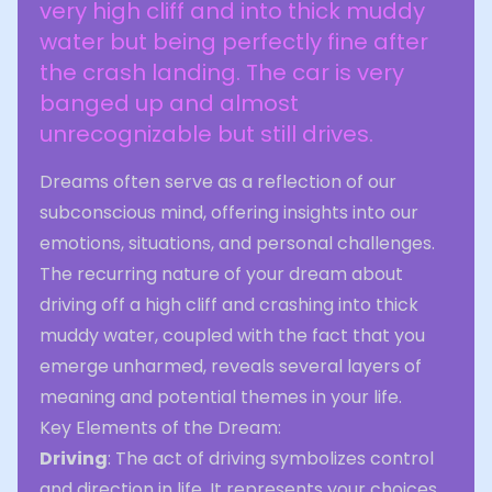
very high cliff and into thick muddy
water but being perfectly fine after
the crash landing. The car is very
banged up and almost
unrecognizable but still drives.
Dreams often serve as a reflection of our
subconscious mind, offering insights into our
emotions, situations, and personal challenges.
The recurring nature of your dream about
driving off a high cliff and crashing into thick
muddy water, coupled with the fact that you
emerge unharmed, reveals several layers of
meaning and potential themes in your life.
Key Elements of the Dream:
Driving
: The act of driving symbolizes control
and direction in life. It represents your choices