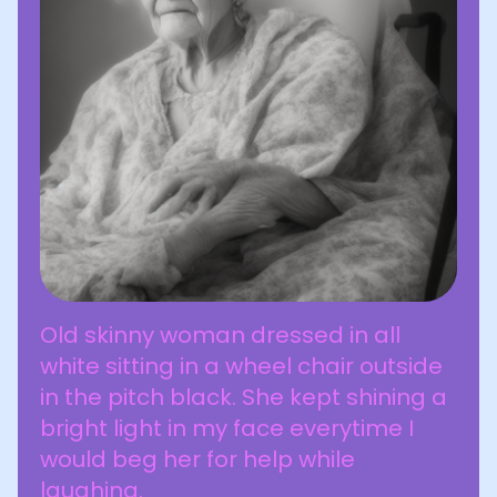
Old skinny woman dressed in all
white sitting in a wheel chair outside
in the pitch black. She kept shining a
bright light in my face everytime I
would beg her for help while
laughing.