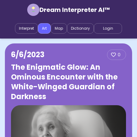
Dream Interpreter AI™
Interpret
Art
Map
Dictionary
Login
6/6/2023
0
The Enigmatic Glow: An
Ominous Encounter with the
White-Winged Guardian of
Darkness