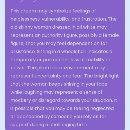
This dream may symbolize feelings of
helplessness, vulnerability, and frustration. The
old skinny woman dressed in all white may
represent an authority figure, possibly a female
figure, that you may feel dependent on for
assistance. Sitting in a wheelchair indicates a
temporary or permanent loss of mobility or
power. The pitch black environment may
represent uncertainty and fear. The bright light
that the woman keeps shining in your face
while laughing may represent a sense of
mockery or disregard towards your situation. It
is possible that you may be feeling neglected
or abandoned by someone you rely on for
support during a challenging time.