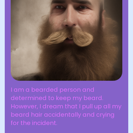
I am a bearded person and
determined to keep my beard.
However, I dream that I pull up all my
beard hair accidentally and crying
for the incident.