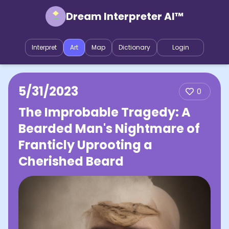
Dream Interpreter AI™
Interpret
Art
Map
Dictionary
Login
5/31/2023
0
The Improbable Tragedy: A
Bearded Man's Nightmare of
Franticly Uprooting a
Cherished Beard