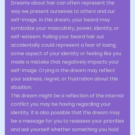
Dreams about hair can often represent the
way we present ourselves to others and our
self-image. In this dream, your beard may
symbolize your masculinity, power, identity, or
self-esteem. Pulling your beard hair out
accidentally could represent a fear of losing
some aspect of your identity or feeling like you
made a mistake that negatively impacts your
self-image. Crying in the dream may reflect
your sadness, regret, or frustration about this
situation.
This dream might be a reflection of the internal
conflict you may be having regarding your
identity. It is also possible that the dream may
be a message for you to reassess your priorities
and ask yourself whether something you hold