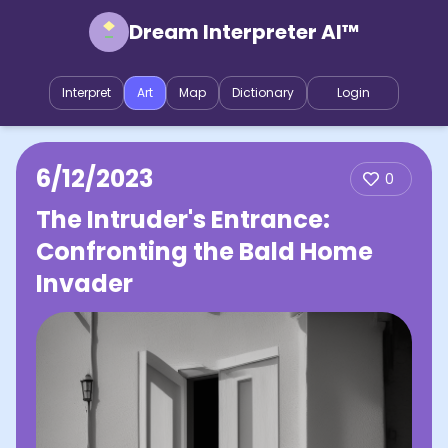
Dream Interpreter AI™
Interpret
Art
Map
Dictionary
Login
6/12/2023
0
The Intruder's Entrance:
Confronting the Bald Home
Invader