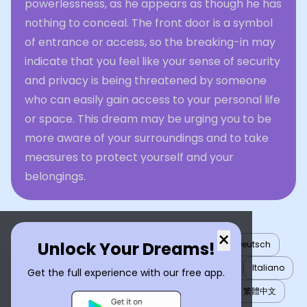
powerlessness, as he appears as though he has
nothing to conceal. The front door is a symbol
of entrance or access, so the breaking-in may
indicate that you feel like your sense of security
and privacy is being threatened by someone
who can easily gain access to your personal life
or space. This dream may be urging you to be
more aware of your surroundings and to take
measures to protect yourself and your
belongings.
×
Unlock Your Dreams!
English
العربية
Nederlands
Türkçe
Deutsch
Español
Français
עברית
日本語
한국어
Italiano
Get the full experience with our free app.
Português
Русский
Tiếng Việt
简体中文
繁體中文