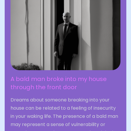
A bald man broke into my house
through the front door
Dreams about someone breaking into your
house can be related to a feeling of insecurity
in your waking life. The presence of a bald man
may represent a sense of vulnerability or