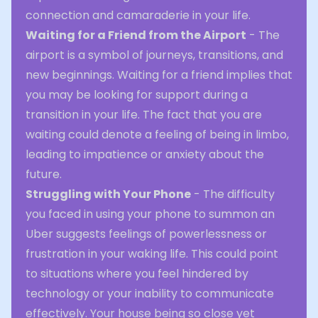
connection and camaraderie in your life.
Waiting for a Friend from the Airport
- The
airport is a symbol of journeys, transitions, and
new beginnings. Waiting for a friend implies that
you may be looking for support during a
transition in your life. The fact that you are
waiting could denote a feeling of being in limbo,
leading to impatience or anxiety about the
future.
Struggling with Your Phone
- The difficulty
you faced in using your phone to summon an
Uber suggests feelings of powerlessness or
frustration in your waking life. This could point
to situations where you feel hindered by
technology or your inability to communicate
effectively. Your house being so close yet