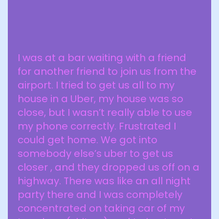
I was at a bar waiting with a friend
for another friend to join us from the
airport. I tried to get us all to my
house in a Uber, my house was so
close, but I wasn’t really able to use
my phone correctly. Frustrated I
could get home. We got into
somebody else’s uber to get us
closer , and they dropped us off on a
highway. There was like an all night
party there and I was completely
concentrated on taking car of my