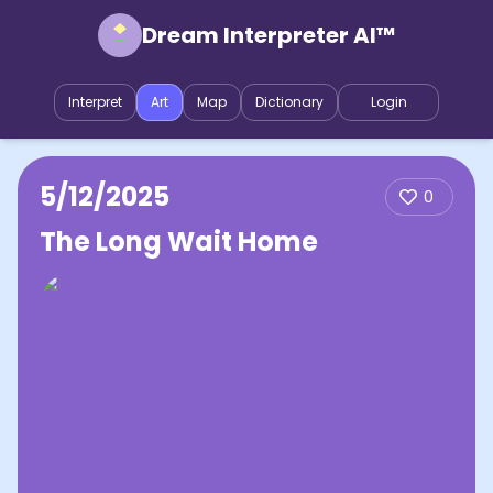
Dream Interpreter AI™
Interpret
Art
Map
Dictionary
Login
5/12/2025
0
The Long Wait Home