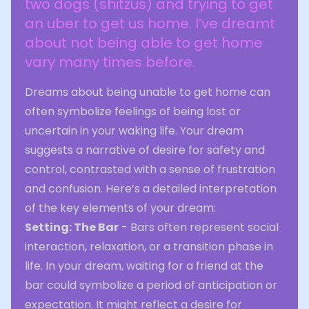
two dogs (shitzus) and trying to get
an uber to get us home. I’ve dreamt
about not being able to get home
vary many times before.
Dreams about being unable to get home can
often symbolize feelings of being lost or
uncertain in your waking life. Your dream
suggests a narrative of desire for safety and
control, contrasted with a sense of frustration
and confusion. Here’s a detailed interpretation
of the key elements of your dream:
Setting: The Bar
- Bars often represent social
interaction, relaxation, or a transition phase in
life. In your dream, waiting for a friend at the
bar could symbolize a period of anticipation or
expectation. It might reflect a desire for