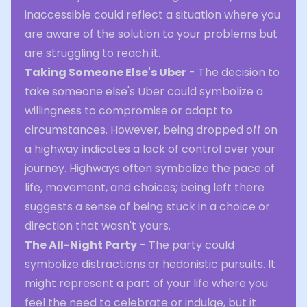
inaccessible could reflect a situation where you
are aware of the solution to your problems but
are struggling to reach it.
Taking Someone Else's Uber
- The decision to
take someone else's Uber could symbolize a
willingness to compromise or adapt to
circumstances. However, being dropped off on
a highway indicates a lack of control over your
journey. Highways often symbolize the pace of
life, movement, and choices; being left there
suggests a sense of being stuck in a choice or
direction that wasn't yours.
The All-Night Party
- The party could
symbolize distractions or hedonistic pursuits. It
might represent a part of your life where you
feel the need to celebrate or indulge, but it