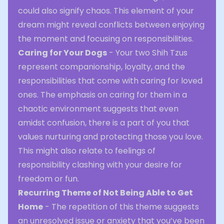
could also signify chaos. This element of your
dream might reveal conflicts between enjoying
the moment and focusing on responsibilities.
Caring for Your Dogs
- Your two Shih Tzus
represent companionship, loyalty, and the
responsibilities that come with caring for loved
ones. The emphasis on caring for them in a
chaotic environment suggests that even
amidst confusion, there is a part of you that
values nurturing and protecting those you love.
This might also relate to feelings of
responsibility clashing with your desire for
freedom or fun.
Recurring Theme of Not Being Able to Get
Home
- The repetition of this theme suggests
an unresolved issue or anxiety that you’ve been