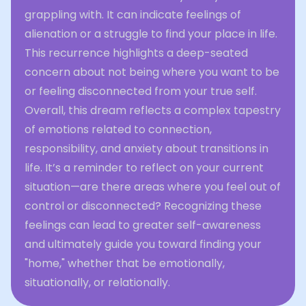
grappling with. It can indicate feelings of
alienation or a struggle to find your place in life.
This recurrence highlights a deep-seated
concern about not being where you want to be
or feeling disconnected from your true self.
Overall, this dream reflects a complex tapestry
of emotions related to connection,
responsibility, and anxiety about transitions in
life. It’s a reminder to reflect on your current
situation—are there areas where you feel out of
control or disconnected? Recognizing these
feelings can lead to greater self-awareness
and ultimately guide you toward finding your
"home," whether that be emotionally,
situationally, or relationally.