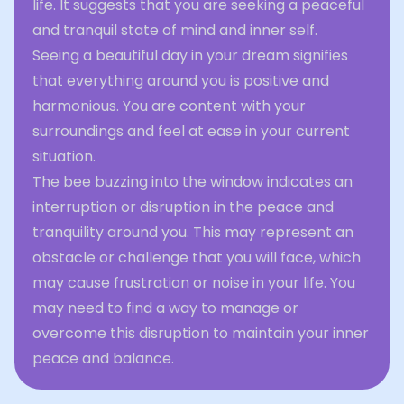
life. It suggests that you are seeking a peaceful
and tranquil state of mind and inner self.
Seeing a beautiful day in your dream signifies
that everything around you is positive and
harmonious. You are content with your
surroundings and feel at ease in your current
situation.
The bee buzzing into the window indicates an
interruption or disruption in the peace and
tranquility around you. This may represent an
obstacle or challenge that you will face, which
may cause frustration or noise in your life. You
may need to find a way to manage or
overcome this disruption to maintain your inner
peace and balance.