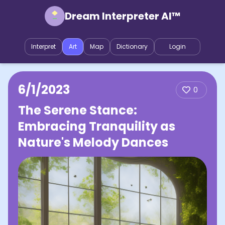
Dream Interpreter AI™
Interpret
Art
Map
Dictionary
Login
6/1/2023
0
The Serene Stance:
Embracing Tranquility as
Nature's Melody Dances