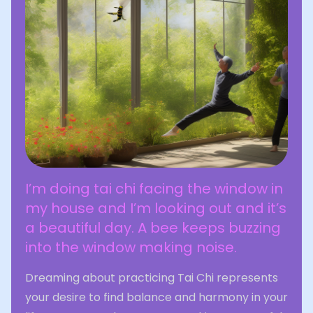
I’m doing tai chi facing the window in
my house and I’m looking out and it’s
a beautiful day. A bee keeps buzzing
into the window making noise.
Dreaming about practicing Tai Chi represents
your desire to find balance and harmony in your