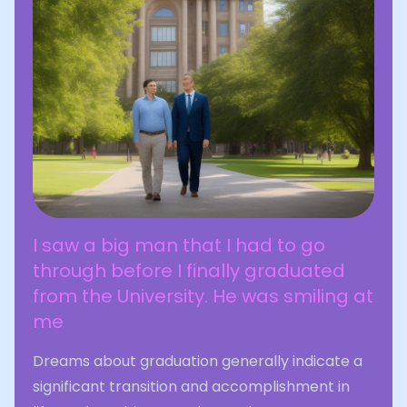
I saw a big man that I had to go
through before I finally graduated
from the University. He was smiling at
me
Dreams about graduation generally indicate a
significant transition and accomplishment in