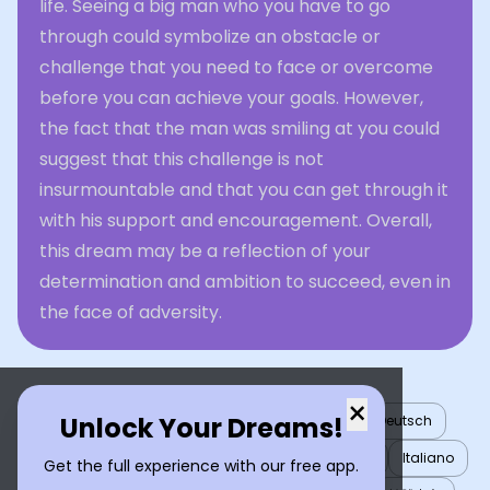
life. Seeing a big man who you have to go
through could symbolize an obstacle or
challenge that you need to face or overcome
before you can achieve your goals. However,
the fact that the man was smiling at you could
suggest that this challenge is not
insurmountable and that you can get through it
with his support and encouragement. Overall,
this dream may be a reflection of your
determination and ambition to succeed, even in
the face of adversity.
×
Unlock Your Dreams!
English
العربية
Nederlands
Türkçe
Deutsch
Español
Français
עברית
日本語
한국어
Italiano
Get the full experience with our free app.