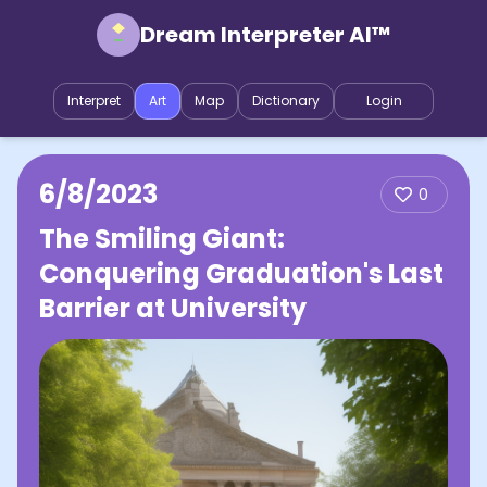
Dream Interpreter AI™
Interpret
Art
Map
Dictionary
Login
6/8/2023
0
The Smiling Giant:
Conquering Graduation's Last
Barrier at University