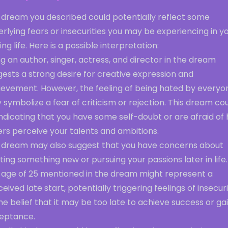
 dream you described could potentially reflect some
rlying fears or insecurities you may be experiencing in y
ng life. Here is a possible interpretation:
g an author, singer, actress, and director in the dream
ests a strong desire for creative expression and
ievement. However, the feeling of being hated by everyo
symbolize a fear of criticism or rejection. This dream co
ndicating that you have some self-doubt or are afraid of
rs perceive your talents and ambitions.
 dream may also suggest that you have concerns about
ting something new or pursuing your passions later in life.
 age of 25 mentioned in the dream might represent a
eived late start, potentially triggering feelings of insecur
he belief that it may be too late to achieve success or ga
eptance.