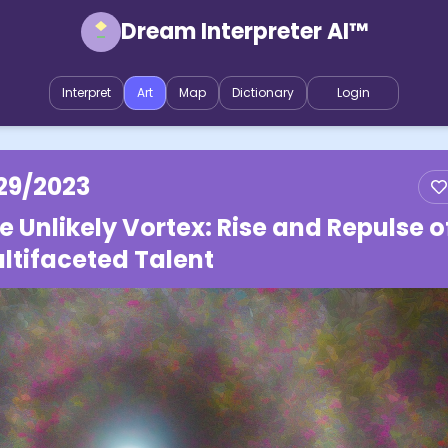
Dream Interpreter AI™
Interpret
Art
Map
Dictionary
Login
29/2023
e Unlikely Vortex: Rise and Repulse o
ltifaceted Talent