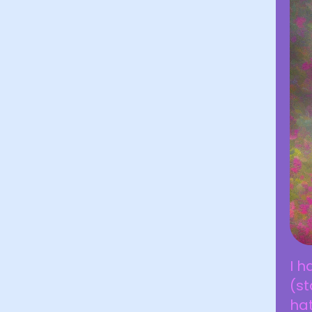
I h
(st
ha