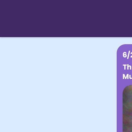
6/
Th
Mu