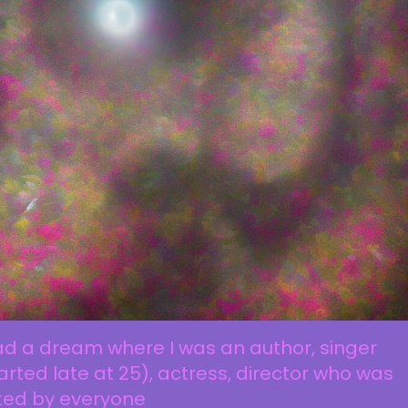
ad a dream where I was an author, singer
arted late at 25), actress, director who was
ted by everyone