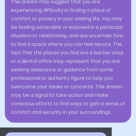
This dream may suggest that you are
experiencing difficulty in finding a place of
comfort or privacy in your waking life. You may
be feeling vulnerable or exposed in a particular
situation or relationship, and are uncertain how
to find a space where you can feel secure. The
fact that the places you find are a barber shop
or a dental office may represent that you are
seeking assistance or guidance from some
professional or authority figure to help you
overcome your issues or concerns. This dream
may be a signal to take action and make
conscious efforts to find ways to gain a sense of
comfort and security in your surroundings.