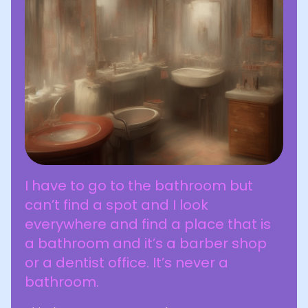
I have to go to the bathroom but
can’t find a spot and I look
everywhere and find a place that is
a bathroom and it’s a barber shop
or a dentist office. It’s never a
bathroom.