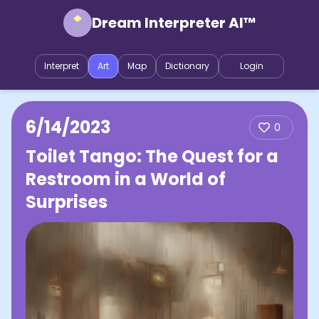
Dream Interpreter AI™
Interpret
Art
Map
Dictionary
Login
6/14/2023
0
Toilet Tango: The Quest for a
Restroom in a World of
Surprises