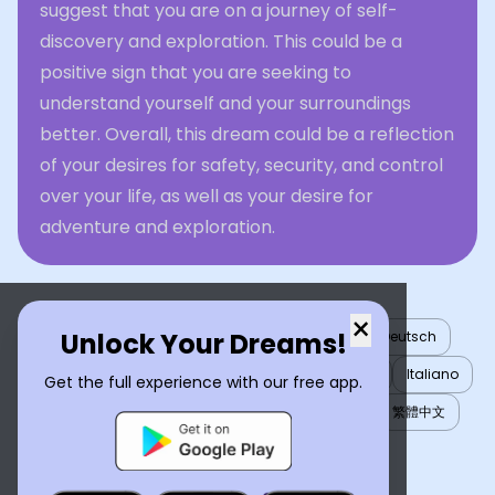
suggest that you are on a journey of self-
discovery and exploration. This could be a
positive sign that you are seeking to
understand yourself and your surroundings
better. Overall, this dream could be a reflection
of your desires for safety, security, and control
over your life, as well as your desire for
adventure and exploration.
×
Unlock Your Dreams!
English
العربية
Nederlands
Türkçe
Deutsch
Español
Français
עברית
日本語
한국어
Italiano
Get the full experience with our free app.
Português
Русский
Tiếng Việt
简体中文
繁體中文
ไทย
Українська