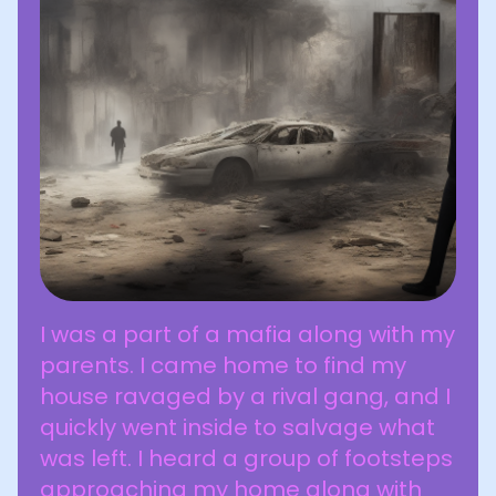
I was a part of a mafia along with my
parents. I came home to find my
house ravaged by a rival gang, and I
quickly went inside to salvage what
was left. I heard a group of footsteps
approaching my home along with