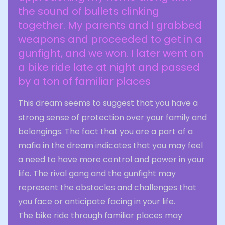
the sound of bullets clinking
together. My parents and I grabbed
weapons and proceeded to get in a
gunfight, and we won. I later went on
a bike ride late at night and passed
by a ton of familiar places
This dream seems to suggest that you have a
strong sense of protection over your family and
belongings. The fact that you are a part of a
mafia in the dream indicates that you may feel
a need to have more control and power in your
life. The rival gang and the gunfight may
represent the obstacles and challenges that
you face or anticipate facing in your life.
The bike ride through familiar places may