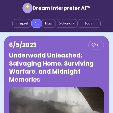
Dream Interpreter AI™
Interpret
Art
Map
Dictionary
Login
6/5/2023
0
Underworld Unleashed:
Salvaging Home, Surviving
Warfare, and Midnight
Memories