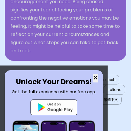
encouragement you need. Being chased
signifies your fear of facing your problems or
confronting the negative emotions you may be
feeling. It might be helpful to take some time to
reflect on your current circumstances and
figure out what steps you can take to get back
on track.
×
Unlock Your Dreams!
English
العربية
Nederlands
Türkçe
Deutsch
Español
Français
עברית
日本語
한국어
Italiano
Get the full experience with our free app.
Português
Русский
Tiếng Việt
简体中文
繁體中文
ไทย
Українська