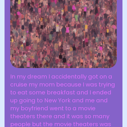
In my dream I accidentally got on a
cruise my mom because I was trying
to eat some breakfast and I ended
up going to New York and me and
my boyfriend went to a movie
theaters there and it was so many
people but the movie theaters was