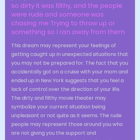
so dirty it was filthy, and the people
were rude and someone was
chasing me Trying to throw up or
something so I ran away from them
This dream may represent your feelings of
getting caught up in unexpected situations that
you may not be prepared for. The fact that you
accidentally got on a cruise with your mom and
ended up in New York suggests that you feel a
lack of control over the direction of your life.
The dirty and filthy movie theater may
symbolize your current situation being
unpleasant or not quite as it seems. The rude
people may represent those around you who
are not giving you the support and