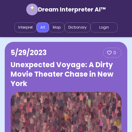
Dream Interpreter AI™
Interpret
Art
Map
Dictionary
Login
5/29/2023
0
Unexpected Voyage: A Dirty
Movie Theater Chase in New
York