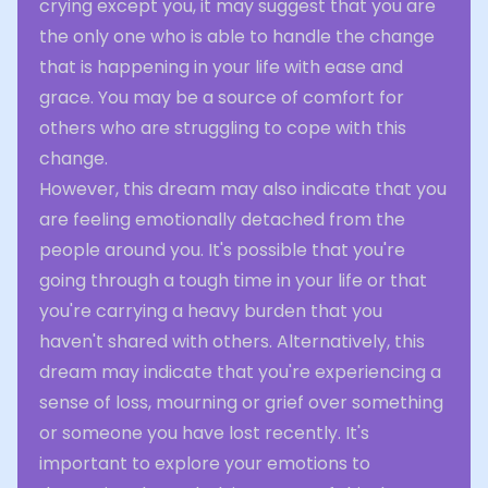
crying except you, it may suggest that you are
the only one who is able to handle the change
that is happening in your life with ease and
grace. You may be a source of comfort for
others who are struggling to cope with this
change.
However, this dream may also indicate that you
are feeling emotionally detached from the
people around you. It's possible that you're
going through a tough time in your life or that
you're carrying a heavy burden that you
haven't shared with others. Alternatively, this
dream may indicate that you're experiencing a
sense of loss, mourning or grief over something
or someone you have lost recently. It's
important to explore your emotions to