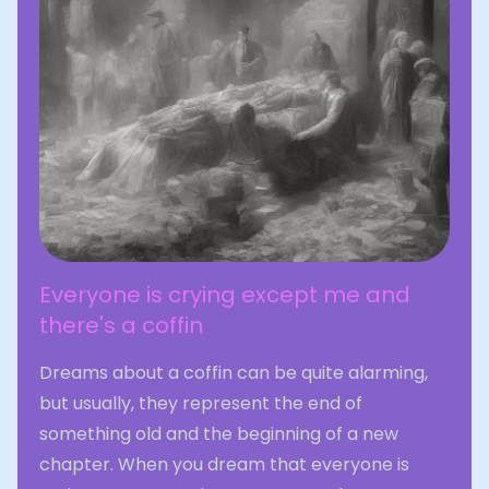
Everyone is crying except me and
there's a coffin
Dreams about a coffin can be quite alarming,
but usually, they represent the end of
something old and the beginning of a new
chapter. When you dream that everyone is