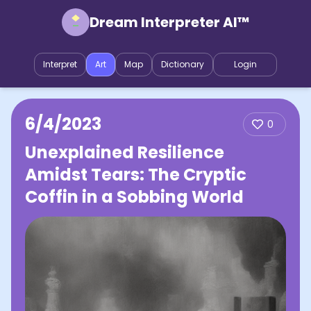
Dream Interpreter AI™
Interpret
Art
Map
Dictionary
Login
6/4/2023
0
Unexplained Resilience
Amidst Tears: The Cryptic
Coffin in a Sobbing World