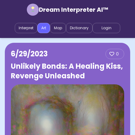
Dream Interpreter AI™
Interpret
Art
Map
Dictionary
Login
6/29/2023
0
Unlikely Bonds: A Healing Kiss,
Revenge Unleashed