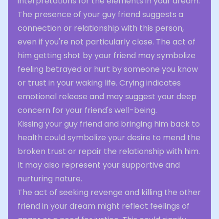
interpretations for the elements in your dream.
The presence of your guy friend suggests a
connection or relationship with this person,
even if you're not particularly close. The act of
him getting shot by your friend may symbolize
feeling betrayed or hurt by someone you know
or trust in your waking life. Crying indicates
emotional release and may suggest your deep
concern for your friend's well-being.
Kissing your guy friend and bringing him back to
health could symbolize your desire to mend the
broken trust or repair the relationship with him.
It may also represent your supportive and
nurturing nature.
The act of seeking revenge and killing the other
friend in your dream might reflect feelings of