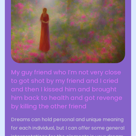
My guy friend who I’m not very close
to got shot by my friend and I cried
and then I kissed him and brought
him back to health and got revenge
by killing the other friend
Dreams can hold personal and unique meaning
for each individual, but I can offer some general