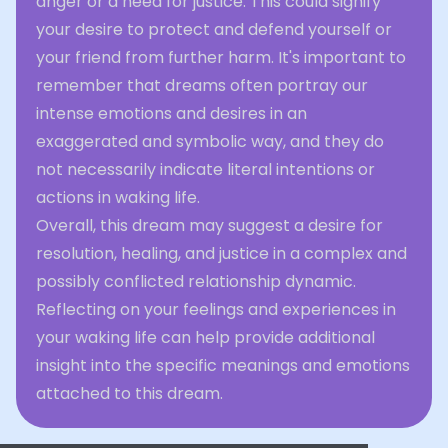
anger or a need for justice. This could signify
your desire to protect and defend yourself or
your friend from further harm. It's important to
remember that dreams often portray our
intense emotions and desires in an
exaggerated and symbolic way, and they do
not necessarily indicate literal intentions or
actions in waking life.
Overall, this dream may suggest a desire for
resolution, healing, and justice in a complex and
possibly conflicted relationship dynamic.
Reflecting on your feelings and experiences in
your waking life can help provide additional
insight into the specific meanings and emotions
attached to this dream.