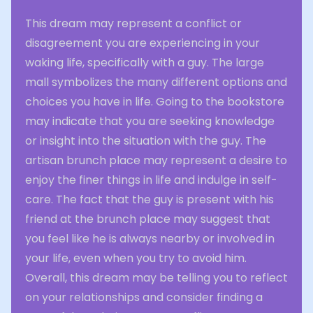
This dream may represent a conflict or
disagreement you are experiencing in your
waking life, specifically with a guy. The large
mall symbolizes the many different options and
choices you have in life. Going to the bookstore
may indicate that you are seeking knowledge
or insight into the situation with the guy. The
artisan brunch place may represent a desire to
enjoy the finer things in life and indulge in self-
care. The fact that the guy is present with his
friend at the brunch place may suggest that
you feel like he is always nearby or involved in
your life, even when you try to avoid him.
Overall, this dream may be telling you to reflect
on your relationships and consider finding a