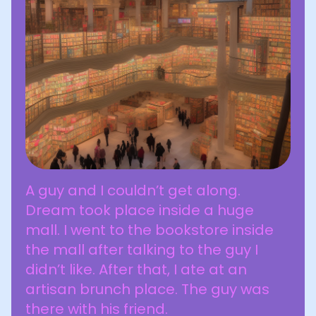
A guy and I couldn’t get along.
Dream took place inside a huge
mall. I went to the bookstore inside
the mall after talking to the guy I
didn’t like. After that, I ate at an
artisan brunch place. The guy was
there with his friend.