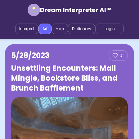
Dream Interpreter AI™
Interpret
Art
Map
Dictionary
Login
5/28/2023
0
Unsettling Encounters: Mall
Mingle, Bookstore Bliss, and
Brunch Bafflement