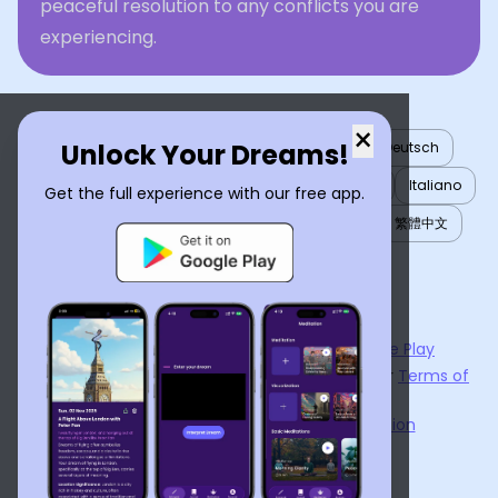
peaceful resolution to any conflicts you are
experiencing.
×
Unlock Your Dreams!
English
العربية
Nederlands
Türkçe
Deutsch
Español
Français
עברית
日本語
한국어
Italiano
Get the full experience with our free app.
Português
Русский
Tiếng Việt
简体中文
繁體中文
ไทย
Українська
Now available on the
App Store
and
Google Play
By using
Dream Interpreter AI
, you agree to our
Terms of
Service
and
Privacy Policy
.
Learn the Benefits of Dream Interpretation
Contact Us
©
2026
Tenet Inc.