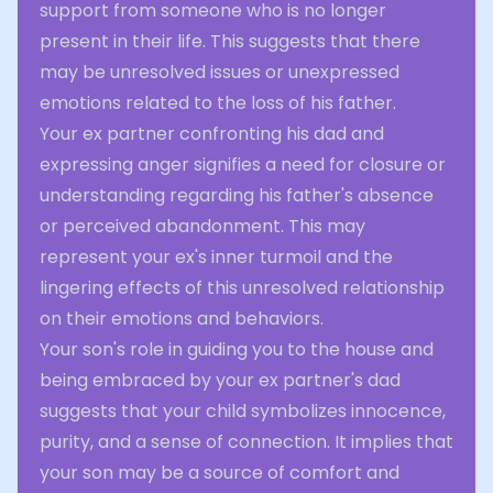
support from someone who is no longer
present in their life. This suggests that there
may be unresolved issues or unexpressed
emotions related to the loss of his father.
Your ex partner confronting his dad and
expressing anger signifies a need for closure or
understanding regarding his father's absence
or perceived abandonment. This may
represent your ex's inner turmoil and the
lingering effects of this unresolved relationship
on their emotions and behaviors.
Your son's role in guiding you to the house and
being embraced by your ex partner's dad
suggests that your child symbolizes innocence,
purity, and a sense of connection. It implies that
your son may be a source of comfort and