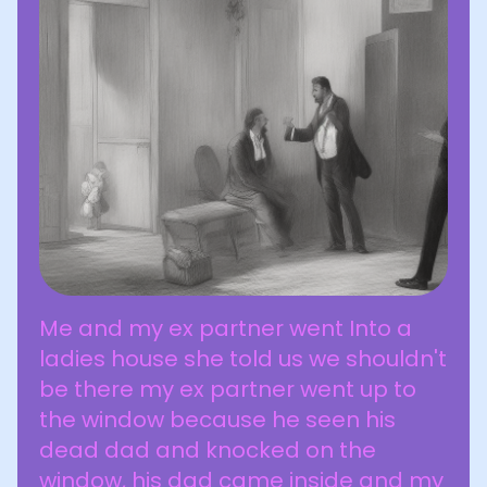
Me and my ex partner went Into a
ladies house she told us we shouldn't
be there my ex partner went up to
the window because he seen his
dead dad and knocked on the
window, his dad came inside and my