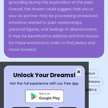
grounding during this exploration of the past.
Overall, this dream could suggest that you or
your ex partner may be processing unresolved
emotions related to past relationships,
parental figures, and feelings of abandonment.
It may be beneficial to address and find closure
for these emotions in order to find peace and
move forward.
×
Unlock Your Dreams!
English
العربية
Nederlands
Türkçe
Deutsch
Español
Français
עברית
日本語
한국어
Italiano
Get the full experience with our free app.
Português
Русский
Tiếng Việt
简体中文
繁體中文
ไทย
Українська