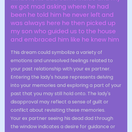
ex got mad asking where he had
been he told him he never left and
was always here he then picked up
my son who guided us to the house
and embraced him like he knew him
This dream could symbolize a variety of
emotions and unresolved feelings related to
your past relationship with your ex partner.
Entering the lady's house represents delving
into your memories and exploring a part of your
past that you may still hold onto. The lady's
disapproval may reflect a sense of guilt or
conflict about revisiting these memories.
Your ex partner seeing his dead dad through
the window indicates a desire for guidance or