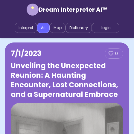
Dream Interpreter AI™
Interpret
Art
Map
Dictionary
Login
7/1/2023
0
Unveiling the Unexpected
Reunion: A Haunting
Encounter, Lost Connections,
and a Supernatural Embrace