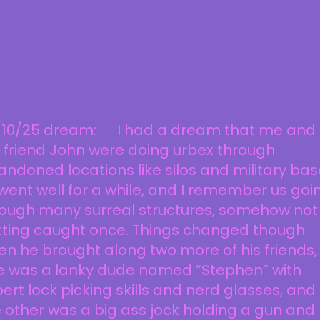
/10/25 dream: I had a dream that me and
 friend John were doing urbex through
ndoned locations like silos and military bas
 went well for a while, and I remember us goi
rough many surreal structures, somehow not
tting caught once. Things changed though
n he brought along two more of his friends,
e was a lanky dude named “Stephen” with
ert lock picking skills and nerd glasses, and
 other was a big ass jock holding a gun and