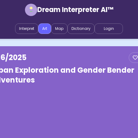
Dream Interpreter AI™
Interpret
Art
Map
Dictionary
Login
16/2025
ban Exploration and Gender Bender
ventures