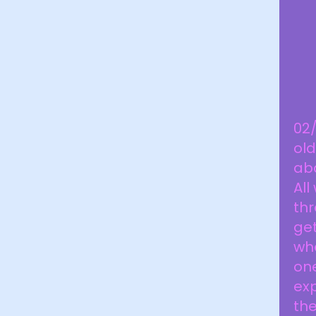
02
old
aba
All
th
ge
whe
on
exp
the