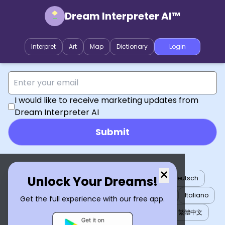
Dream Interpreter AI™
Interpret
Art
Map
Dictionary
Login
I would like to receive marketing updates from
Dream Interpreter AI
Submit
×
Unlock Your Dreams!
English
العربية
Nederlands
Türkçe
Deutsch
Español
Français
עברית
日本語
한국어
Italiano
Get the full experience with our free app.
Português
Русский
Tiếng Việt
简体中文
繁體中文