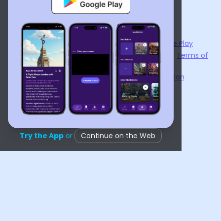
ไทย
Українська
Now available on the
App Store
and
Google Play
By using
Dream Interpreter AI
, you agree to our
Terms of
Service
and
Privacy Policy
.
Learn the Benefits of Dream Interpretation
Contact Us
©
2026
Tenet Inc.
Try the App
or
Continue on the Web