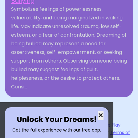
Bullying
Symbolizes feelings of powerlessness,
vulnerability, and being marginalized in waking
life. May indicate unresolved trauma, low self-
esteem, or a fear of confrontation. Dreaming of
being bullied may represent a need for
assertiveness, self-empowerment, or seeking
support from others. Observing someone being
bullied may suggest feelings of guilt,
helplessness, or the desire to protect others.
Consi...
×
Unlock Your Dreams!
Now available on the
App Store
and
Google Play
Get the full experience with our free app.
By using
Dream Interpreter AI
, you agree to our
Terms of