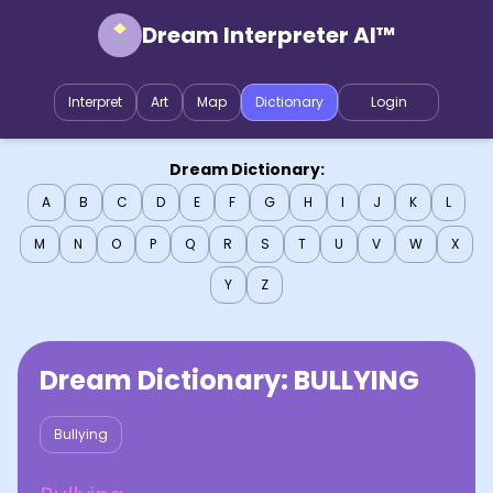
Dream Interpreter AI™
Interpret
Art
Map
Dictionary
Login
Dream Dictionary:
A
B
C
D
E
F
G
H
I
J
K
L
M
N
O
P
Q
R
S
T
U
V
W
X
Y
Z
Dream Dictionary:
BULLYING
Bullying