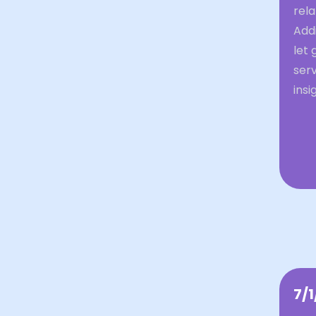
rela
Addi
let 
ser
insi
7/