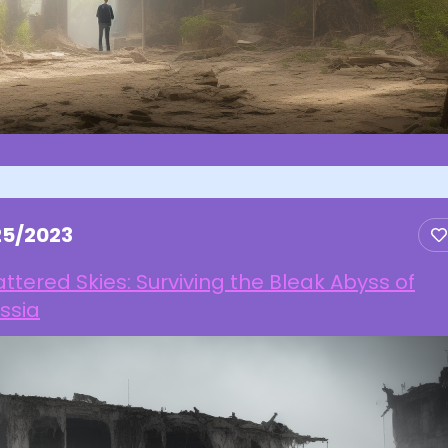
25/2023
ttered Skies: Surviving the Bleak Abyss of
ssia