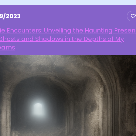
19/2023
ie Encounters: Unveiling the Haunting Prese
 Ghosts and Shadows in the Depths of My
eams