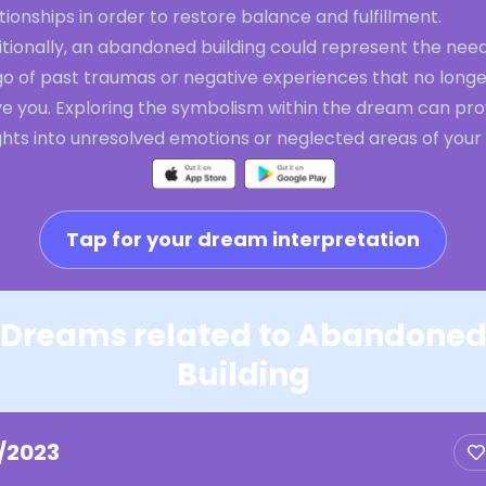
tionships in order to restore balance and fulfillment.
tionally, an abandoned building could represent the need
go of past traumas or negative experiences that no longe
ve you. Exploring the symbolism within the dream can pro
ghts into unresolved emotions or neglected areas of your l
Tap for your dream interpretation
Dreams related to Abandone
Building
1/2023