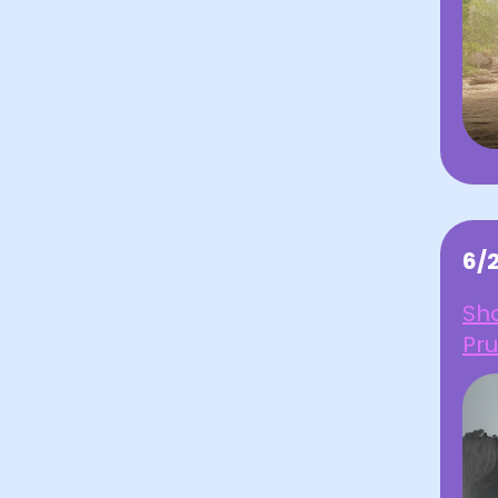
6/
Sha
Pru