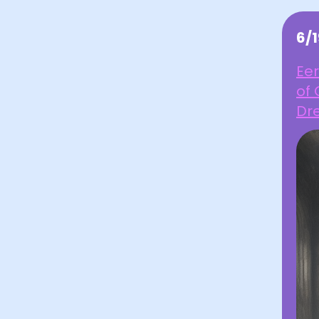
6/
Eer
of
Dr