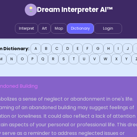
Dream Interpreter AI™
Interpret
Art
Map
Dictionary
Login
 Dictionary:
A
B
C
D
E
F
G
H
I
J
M
N
O
P
Q
R
S
T
U
V
W
X
Y
ndoned Building
olizes a sense of neglect or abandonment in one's life.
aming of an abandoned building may suggest feelings of
ation or loneliness. It could also reflect a lack of attention
ain aspects of your personal or professional life. This dr
 serve as a reminder to address neglected issues or