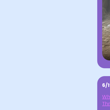
6/
Wh
Th