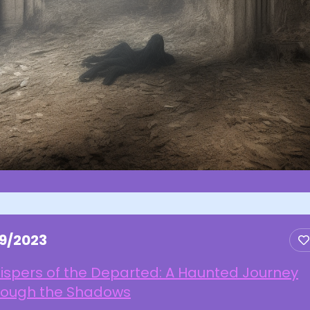
19/2023
ispers of the Departed: A Haunted Journey
rough the Shadows