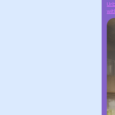
Ur
wit