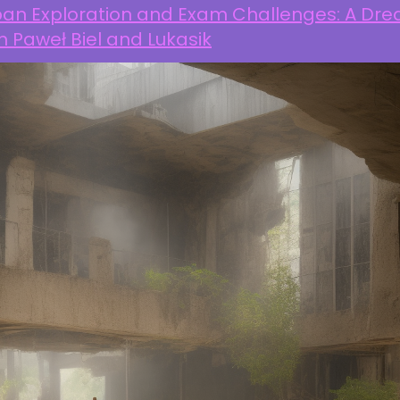
ban Exploration and Exam Challenges: A Dr
h Paweł Biel and Lukasik