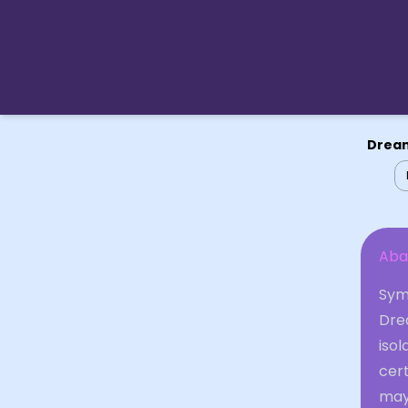
Dream
Aba
Symb
Dre
isol
cert
may