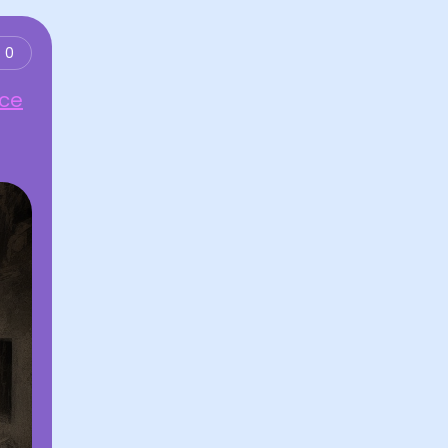
0
nce