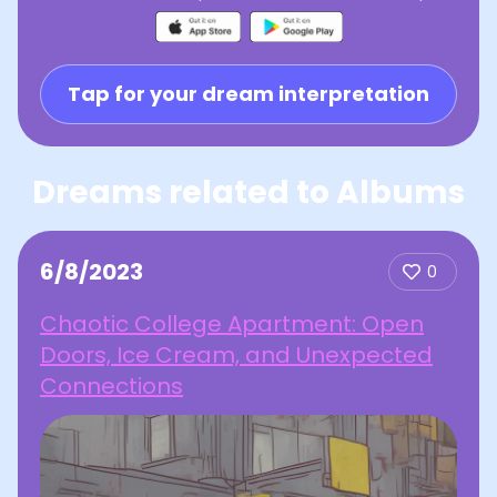
Tap for your dream interpretation
Dreams related to Albums
6/8/2023
0
Chaotic College Apartment: Open
Doors, Ice Cream, and Unexpected
Connections