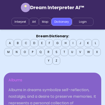
Dream Interpreter AI™
Interpret
Art
Map
Dictionary
Login
Dream Dictionary:
A
B
C
D
E
F
G
H
I
J
K
L
M
N
O
P
Q
R
S
T
U
V
W
X
Y
Z
Albums
Albums in dreams symbolize self-reflection,
nostalgia, and a desire to preserve memories. It
represents a personal collection of