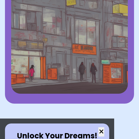
×
Unlock Your Dreams!