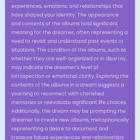
experiences, emotions, and relationships that
have shaped your identity. The appearance
and contents of the albums hold significant
meaning for the dreamer, often representing a
need to revisit and understand past events or
situations. The condition of the albums, such as
whether they are well-organized or in disarray,
may indicate the dreamer's level of
introspection or emotional clarity. Exploring the
contents of the albums in a dream suggests a
yearning to reconnect with cherished
memories or reevaluate significant life choices.
Additionally, this dream may be prompting the
dreamer to create new albums, metaphorically
representing a desire to document and
treasure future experiences and relationships.