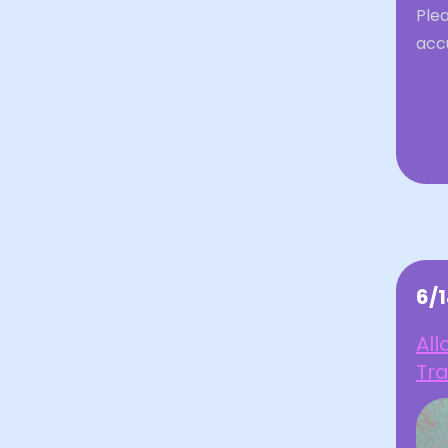
Plea
acc
6/
All
Tr