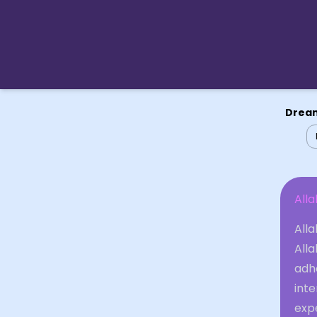
Dream
Alla
Alla
Alla
adhe
inte
exp