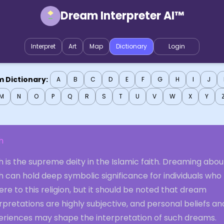
Dream Interpreter AI™
Interpret
Art
Map
Dictionary
Login
 Dictionary:
A
B
C
D
E
F
G
H
I
J
M
N
O
P
Q
R
S
T
U
V
W
X
Y
h
h is the supreme deity in the Islamic faith. Dreaming abou
h can hold deep symbolic significance for individuals who
re to this religion, but it should be noted that dream
rpretations are highly subjective, and personal beliefs an
eriences may shape the interpretation of such dreams.