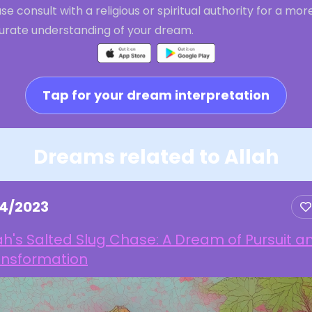
se consult with a religious or spiritual authority for a mor
urate understanding of your dream.
Tap for your dream interpretation
Dreams related to Allah
14/2023
ah's Salted Slug Chase: A Dream of Pursuit a
ansformation