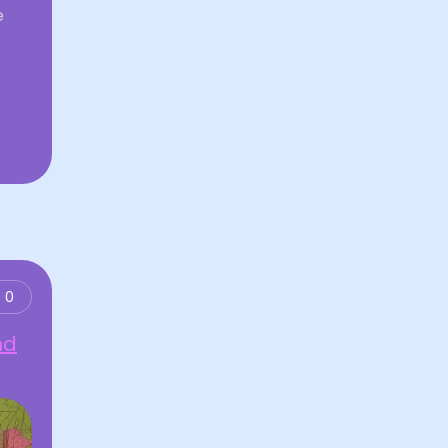
e
0
nd