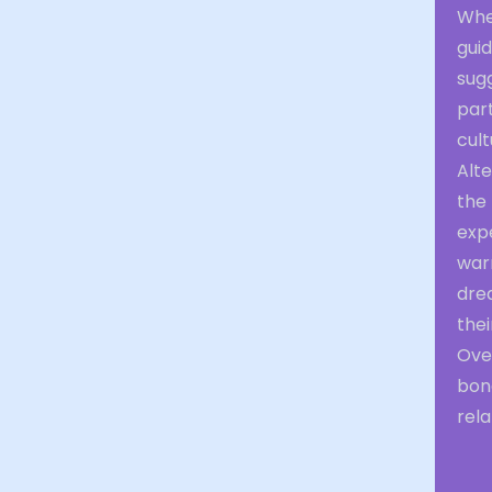
Whe
guid
sugg
part
cult
Alte
the 
exp
warm
drea
their
Over
bond
rela