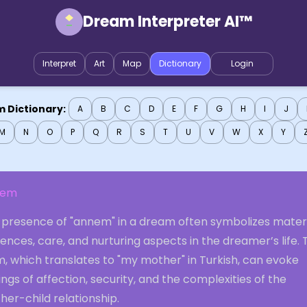
Dream Interpreter AI™
Interpret
Art
Map
Dictionary
Login
 Dictionary:
A
B
C
D
E
F
G
H
I
J
M
N
O
P
Q
R
S
T
U
V
W
X
Y
nem
 presence of "annem" in a dream often symbolizes mater
uences, care, and nurturing aspects in the dreamer’s life.
, which translates to "my mother" in Turkish, can evoke
ings of affection, security, and the complexities of the
er-child relationship.