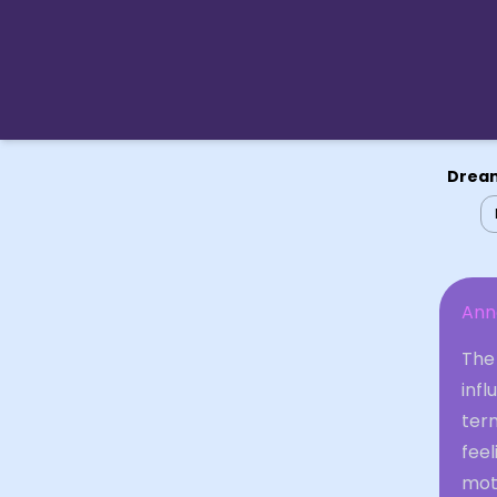
Dream
An
The
infl
term
feel
moth