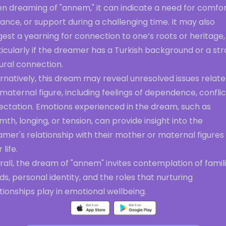
n dreaming of "annem," it can indicate a need for comfor
ance, or support during a challenging time. It may also
est a yearning for connection to one’s roots or heritage,
icularly if the dreamer has a Turkish background or a st
ural connection.
rnatively, this dream may reveal unresolved issues relate
maternal figure, including feelings of dependence, conflic
ectation. Emotions experienced in the dream, such as
th, longing, or tension, can provide insight into the
mer's relationship with their mother or maternal figures 
 life.
all, the dream of "annem" invites contemplation of famili
s, personal identity, and the roles that nurturing
tionships play in emotional wellbeing.