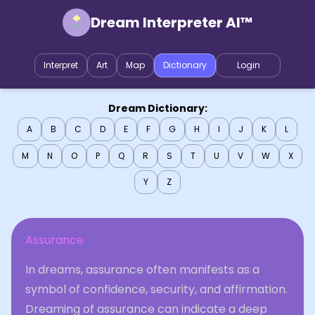
Dream Interpreter AI™
Interpret
Art
Map
Dictionary
Login
Dream Dictionary:
A
B
C
D
E
F
G
H
I
J
K
L
M
N
O
P
Q
R
S
T
U
V
W
X
Y
Z
Assurance
In dreams, assurance often manifests as a
symbol of confidence, security, and affirmation.
Dreaming of assurance can indicate a deep