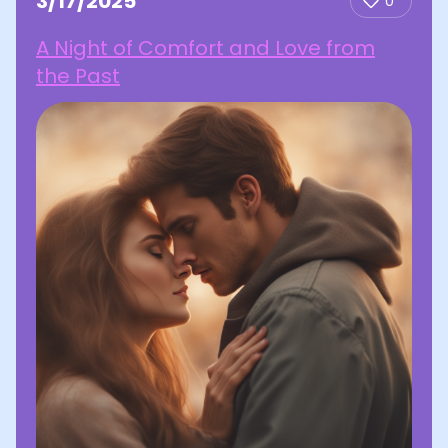
3/17/2025
0
A Night of Comfort and Love from
the Past