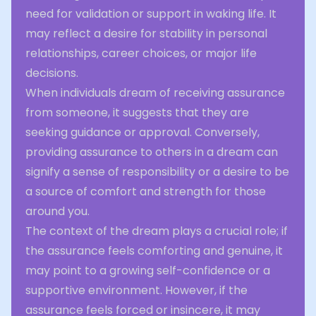
need for validation or support in waking life. It
may reflect a desire for stability in personal
relationships, career choices, or major life
decisions.
When individuals dream of receiving assurance
from someone, it suggests that they are
seeking guidance or approval. Conversely,
providing assurance to others in a dream can
signify a sense of responsibility or a desire to be
a source of comfort and strength for those
around you.
The context of the dream plays a crucial role; if
the assurance feels comforting and genuine, it
may point to a growing self-confidence or a
supportive environment. However, if the
assurance feels forced or insincere, it may