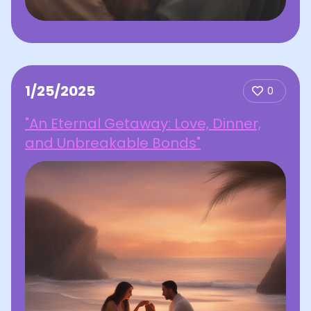
1/25/2025
0
"An Eternal Getaway: Love, Dinner,
and Unbreakable Bonds"