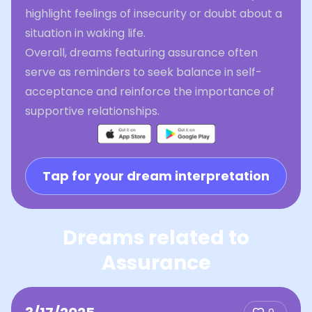
highlight feelings of insecurity or doubt about a
situation in waking life.
Overall, dreams featuring assurance often
serve as reminders to seek balance in self-
acceptance and reinforce the importance of
supportive relationships.
Tap for your dream interpretation
Dreams related to
Assurance