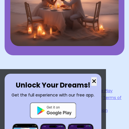
×
Unlock Your Dreams!
Now available on the
App Store
and
Google Play
Get the full experience with our free app.
By using
Dream Interpreter AI
, you agree to our
Terms of
Service
and
Privacy Policy
.
Learn the Benefits of Dream Interpretation
Contact Us
©
2026
Tenet Inc.