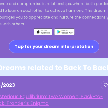
ance and compromise in relationships, where both partie
d to lean on each other to achieve harmony. This dream
ourages you to appreciate and nurture the connections 
 with others.
Tap for your dream interpretation
Dreams related to Back To Bac
4/2023
sterious Equilibrium: Two Women, Back-to-
k, Frontier's Enigma