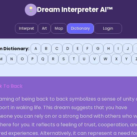
Dream Interpreter AI™
Interpret
Art
Map
Dictionary
Login
 Dictionary:
A
B
C
D
E
F
G
H
I
J
M
N
O
P
Q
R
S
T
U
V
W
X
Y
k To Back
aming of being back to back symbolizes a sense of unity
ort in waking life. This dream suggests that you have
eone you can rely on or a strong bond with others who wi
here for you. It reflects a feeling of trust, cooperation, an
ed experiences. Alternatively, it can represent a need fo