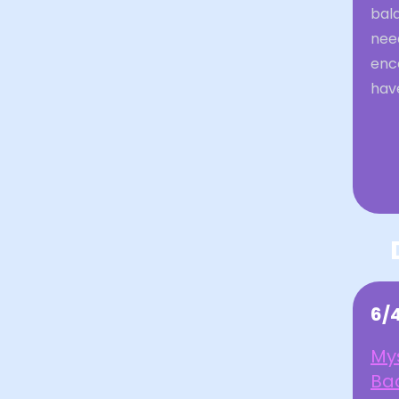
bal
nee
enc
have
6/
My
Bac