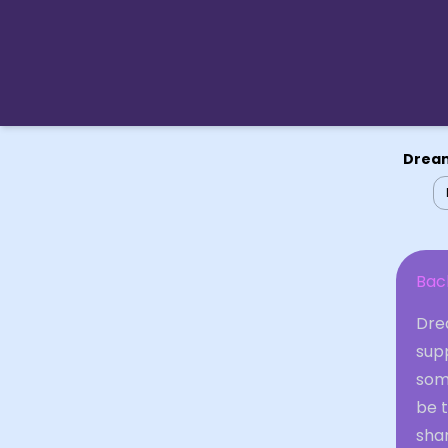
Dream
Bac
Dre
supp
som
be t
shar