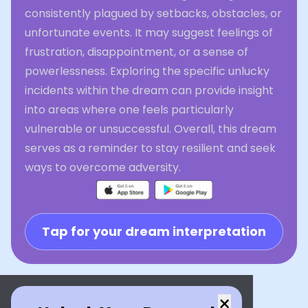
consistently plagued by setbacks, obstacles, or
unfortunate events. It may suggest feelings of
frustration, disappointment, or a sense of
powerlessness. Exploring the specific unlucky
incidents within the dream can provide insight
into areas where one feels particularly
vulnerable or unsuccessful. Overall, this dream
serves as a reminder to stay resilient and seek
ways to overcome adversity.
Tap for your dream interpretation
×