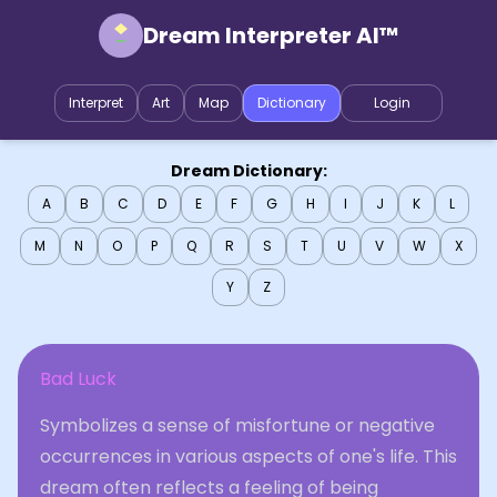
Dream Interpreter AI™
Interpret
Art
Map
Dictionary
Login
Dream Dictionary:
A
B
C
D
E
F
G
H
I
J
K
L
M
N
O
P
Q
R
S
T
U
V
W
X
Y
Z
Bad Luck
Symbolizes a sense of misfortune or negative
occurrences in various aspects of one's life. This
dream often reflects a feeling of being