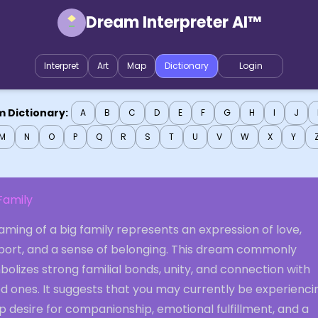
Dream Interpreter AI™
Interpret
Art
Map
Dictionary
Login
 Dictionary:
A
B
C
D
E
F
G
H
I
J
M
N
O
P
Q
R
S
T
U
V
W
X
Y
Family
ming of a big family represents an expression of love,
port, and a sense of belonging. This dream commonly
olizes strong familial bonds, unity, and connection with
d ones. It suggests that you may currently be experienci
 desire for companionship, emotional fulfillment, and a