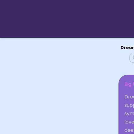
Dream
Big 
Drea
sup
symb
love
deep