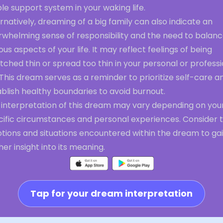
le support system in your waking life.
rnatively, dreaming of a big family can also indicate an
rwhelming sense of responsibility and the need to balan
ous aspects of your life. It may reflect feelings of being
tched thin or spread too thin in your personal or profess
. This dream serves as a reminder to prioritize self-care a
blish healthy boundaries to avoid burnout.
 interpretation of this dream may vary depending on you
cific circumstances and personal experiences. Consider 
tions and situations encountered within the dream to ga
her insight into its meaning.
Tap for your dream interpretation