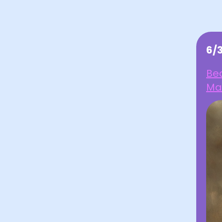
6/
Be
Ma