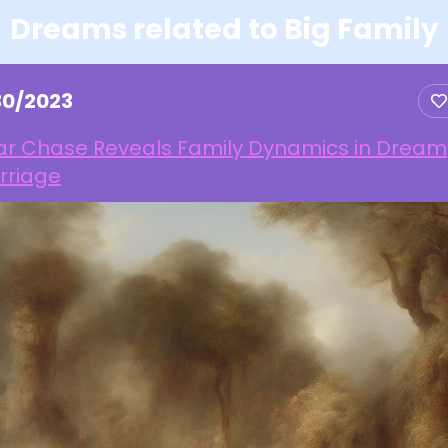
Dreams related to Big Family
30/2023
ar Chase Reveals Family Dynamics in Dream
rriage