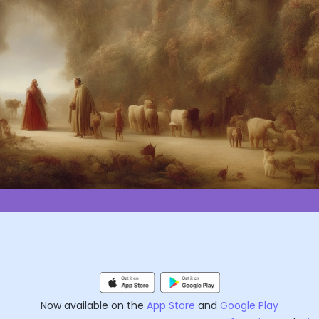
Now available on the
App Store
and
Google Play