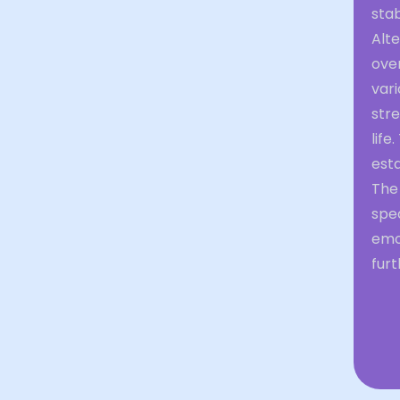
stab
Alte
ove
vari
stre
life
esta
The
spe
emo
furt