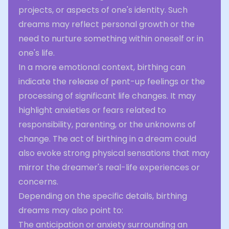
projects, or aspects of one's identity. Such
dreams may reflect personal growth or the
need to nurture something within oneself or in
one's life.
In a more emotional context, birthing can
indicate the release of pent-up feelings or the
processing of significant life changes. It may
highlight anxieties or fears related to
responsibility, parenting, or the unknowns of
change. The act of birthing in a dream could
also evoke strong physical sensations that may
mirror the dreamer's real-life experiences or
concerns.
Depending on the specific details, birthing
dreams may also point to:
The anticipation or anxiety surrounding an