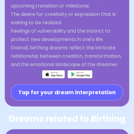
upcoming transition or milestone.
The desire for creativity or expression that is
waiting to be realized.
Feelings of vulnerability and the instinct to
protect new developments in one's life.
Overall, birthing dreams reflect the intricate
relationship between creation, transformation,
and the emotional landscape of the dreamer.
Tap for your dream interpretation
Dreams related to Birthing