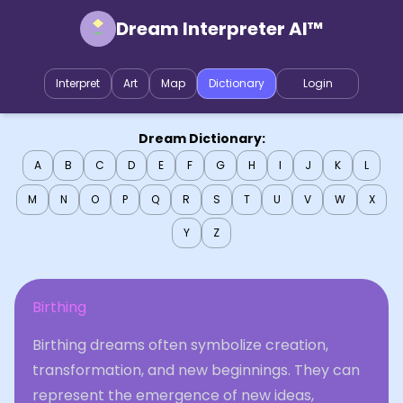
Dream Interpreter AI™
Interpret
Art
Map
Dictionary
Login
Dream Dictionary:
A
B
C
D
E
F
G
H
I
J
K
L
M
N
O
P
Q
R
S
T
U
V
W
X
Y
Z
Birthing
Birthing dreams often symbolize creation,
transformation, and new beginnings. They can
represent the emergence of new ideas,