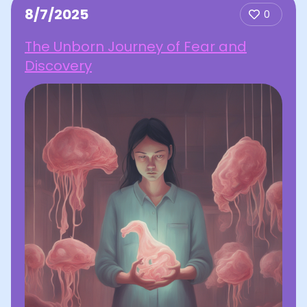
8/7/2025
0
The Unborn Journey of Fear and
Discovery