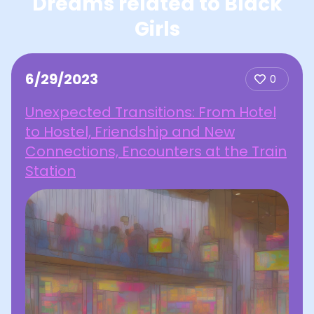
Dreams related to Black
Girls
6/29/2023
0
Unexpected Transitions: From Hotel
to Hostel, Friendship and New
Connections, Encounters at the Train
Station