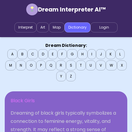
Dream Interpreter AI™
Interpret
Art
Map
Dictionary
Login
Dream Dictionary:
A
B
C
D
E
F
G
H
I
J
K
L
M
N
O
P
Q
R
S
T
U
V
W
X
Y
Z
Black Girls
Dreaming of black girls typically symbolizes a
connection to feminine energy, vitality, and
strength. It may reflect a strong sense of