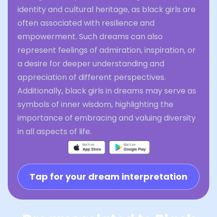
identity and cultural heritage, as black girls are
often associated with resilience and
empowerment. Such dreams can also
represent feelings of admiration, inspiration, or
a desire for deeper understanding and
appreciation of different perspectives.
Additionally, black girls in dreams may serve as
symbols of inner wisdom, highlighting the
importance of embracing and valuing diversity
in all aspects of life.
Tap for your dream interpretation