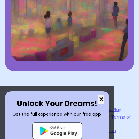
×
Unlock Your Dreams!
Now available on the
App Store
and
Google Play
Get the full experience with our free app.
By using
Dream Interpreter AI
, you agree to our
Terms of
Service
and
Privacy Policy
.
Learn the Benefits of Dream Interpretation
Contact Us