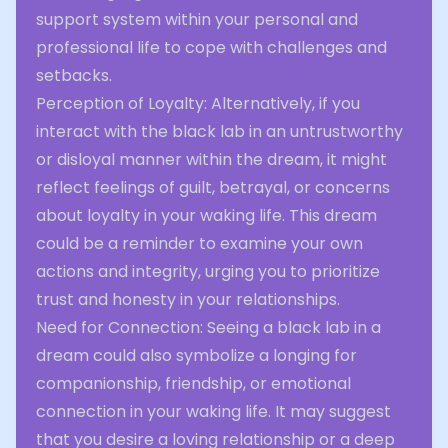
support system within your personal and
professional life to cope with challenges and
setbacks.
Perception of Loyalty: Alternatively, if you
interact with the black lab in an untrustworthy
or disloyal manner within the dream, it might
reflect feelings of guilt, betrayal, or concerns
about loyalty in your waking life. This dream
could be a reminder to examine your own
actions and integrity, urging you to prioritize
trust and honesty in your relationships.
Need for Connection: Seeing a black lab in a
dream could also symbolize a longing for
companionship, friendship, or emotional
connection in your waking life. It may suggest
that you desire a loving relationship or a deep