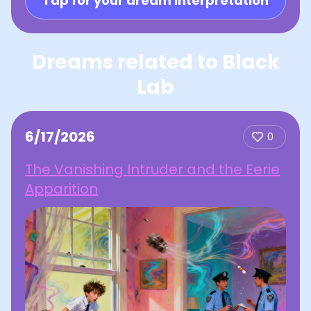
Tap for your dream interpretation
Dreams related to Black
Lab
6/17/2026
0
The Vanishing Intruder and the Eerie
Apparition