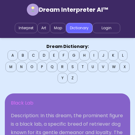
Dream Interpreter AI™
Interpret
Art
Map
Dictionary
Login
Dream Dictionary:
A
B
C
D
E
F
G
H
I
J
K
L
M
N
O
P
Q
R
S
T
U
V
W
X
Y
Z
Black Lab
Description: In this dream, the prominent figure
is a black lab, a specific breed of retriever dog
known for its gentle demeanor and loyalty. The