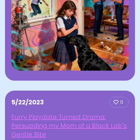
5/22/2023
0
Furry Playdate Turned Drama:
Persuading my Mom of a Black Lab's
Gentle Bite