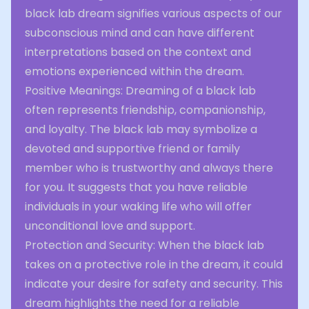
black lab dream signifies various aspects of our
subconscious mind and can have different
interpretations based on the context and
emotions experienced within the dream.
Positive Meanings: Dreaming of a black lab
often represents friendship, companionship,
and loyalty. The black lab may symbolize a
devoted and supportive friend or family
member who is trustworthy and always there
for you. It suggests that you have reliable
individuals in your waking life who will offer
unconditional love and support.
Protection and Security: When the black lab
takes on a protective role in the dream, it could
indicate your desire for safety and security. This
dream highlights the need for a reliable