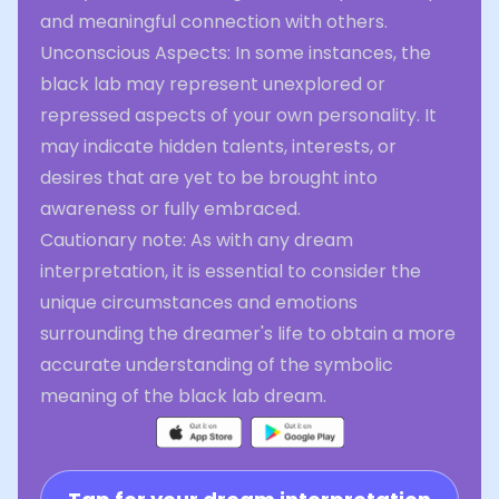
and meaningful connection with others.
Unconscious Aspects: In some instances, the
black lab may represent unexplored or
repressed aspects of your own personality. It
may indicate hidden talents, interests, or
desires that are yet to be brought into
awareness or fully embraced.
Cautionary note: As with any dream
interpretation, it is essential to consider the
unique circumstances and emotions
surrounding the dreamer's life to obtain a more
accurate understanding of the symbolic
meaning of the black lab dream.