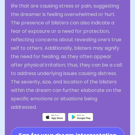
life that are causing stress or pain, suggesting
the dreamer is feeling overwhelmed or hurt.
The presence of blisters can also indicate a
fear of exposure or a need for protection,
reflecting concerns about revealing one’s true
self to others. Additionally, blisters may signify
the need for healing, as they often appear
after physical irritation; thus, they can be a call
to address underlying issues causing distress.
The severity, size, and location of the blisters
within the dream can further elaborate on the
specific emotions or situations being
addressed.