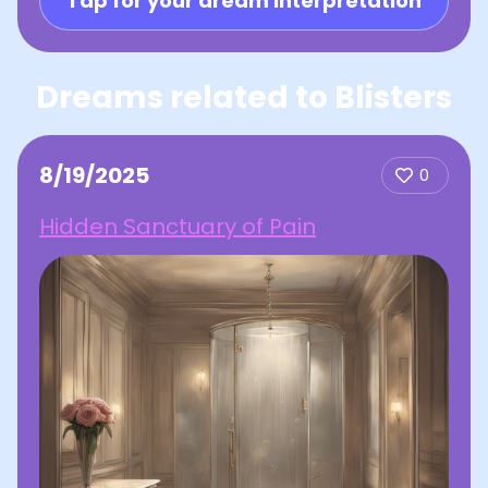
Tap for your dream interpretation
Dreams related to Blisters
8/19/2025
0
Hidden Sanctuary of Pain