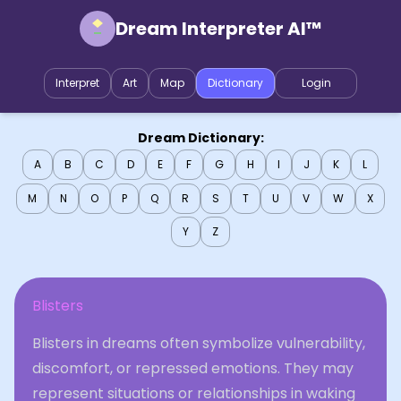
Dream Interpreter AI™
Interpret
Art
Map
Dictionary
Login
Dream Dictionary:
A
B
C
D
E
F
G
H
I
J
K
L
M
N
O
P
Q
R
S
T
U
V
W
X
Y
Z
Blisters
Blisters in dreams often symbolize vulnerability,
discomfort, or repressed emotions. They may
represent situations or relationships in waking