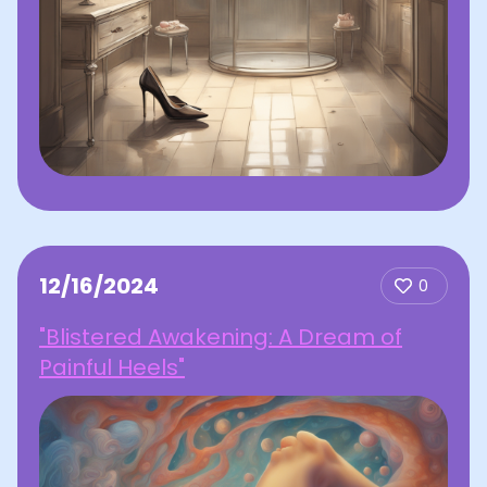
12/16/2024
0
"Blistered Awakening: A Dream of
Painful Heels"