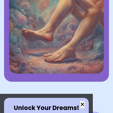
×
Unlock Your Dreams!
Now available on the
App Store
and
Google Play