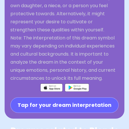
own daughter, a niece, or a person you feel
protective towards. Alternatively, it might
represent your desire to cultivate or
strengthen these qualities within yourself.
Note: The interpretation of this dream symbol
may vary depending on individual experiences
and cultural backgrounds. It is important to
analyze the dream in the context of your
unique emotions, personal history, and current
circumstances to unlock its full meaning.
Tap for your dream interpretation