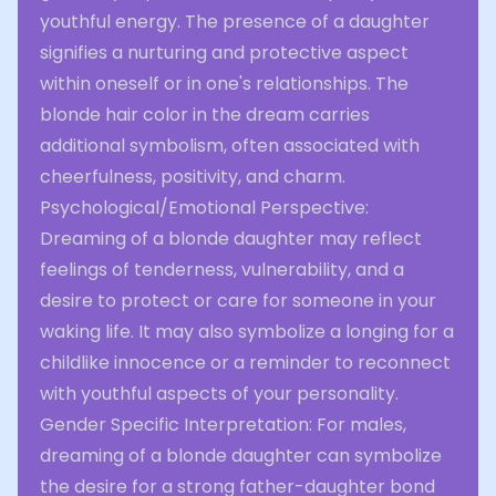
youthful energy. The presence of a daughter
signifies a nurturing and protective aspect
within oneself or in one's relationships. The
blonde hair color in the dream carries
additional symbolism, often associated with
cheerfulness, positivity, and charm.
Psychological/Emotional Perspective:
Dreaming of a blonde daughter may reflect
feelings of tenderness, vulnerability, and a
desire to protect or care for someone in your
waking life. It may also symbolize a longing for a
childlike innocence or a reminder to reconnect
with youthful aspects of your personality.
Gender Specific Interpretation: For males,
dreaming of a blonde daughter can symbolize
the desire for a strong father-daughter bond