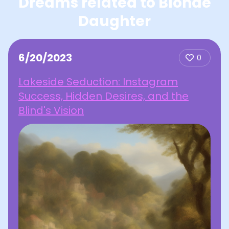
Dreams related to Blonde
Daughter
6/20/2023
0
Lakeside Seduction: Instagram
Success, Hidden Desires, and the
Blind's Vision