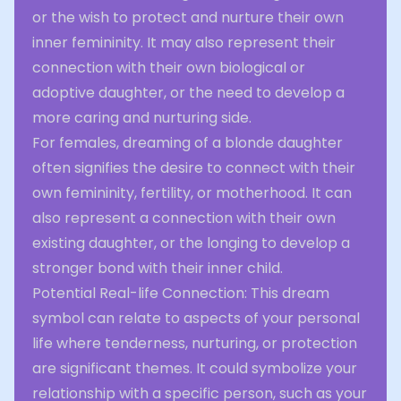
or the wish to protect and nurture their own
inner femininity. It may also represent their
connection with their own biological or
adoptive daughter, or the need to develop a
more caring and nurturing side.
For females, dreaming of a blonde daughter
often signifies the desire to connect with their
own femininity, fertility, or motherhood. It can
also represent a connection with their own
existing daughter, or the longing to develop a
stronger bond with their inner child.
Potential Real-life Connection: This dream
symbol can relate to aspects of your personal
life where tenderness, nurturing, or protection
are significant themes. It could symbolize your
relationship with a specific person, such as your