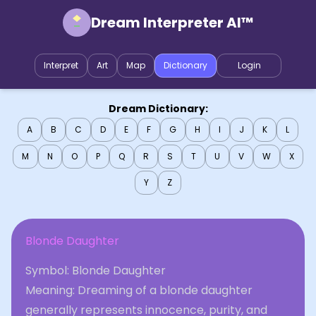
Dream Interpreter AI™
Interpret
Art
Map
Dictionary
Login
Dream Dictionary:
A
B
C
D
E
F
G
H
I
J
K
L
M
N
O
P
Q
R
S
T
U
V
W
X
Y
Z
Blonde Daughter
Symbol: Blonde Daughter
Meaning: Dreaming of a blonde daughter
generally represents innocence, purity, and