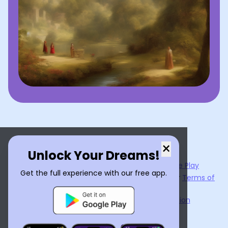
×
Unlock Your Dreams!
Now available on the
App Store
and
Google Play
Get the full experience with our free app.
By using
Dream Interpreter AI
, you agree to our
Terms of
Service
and
Privacy Policy
.
Learn the Benefits of Dream Interpretation
Contact Us
©
2026
Tenet Inc.