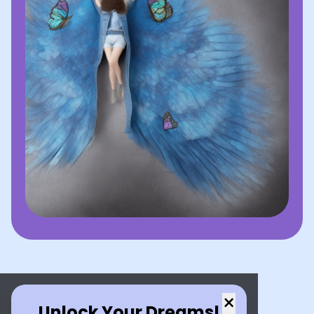
×
Unlock Your Dreams!