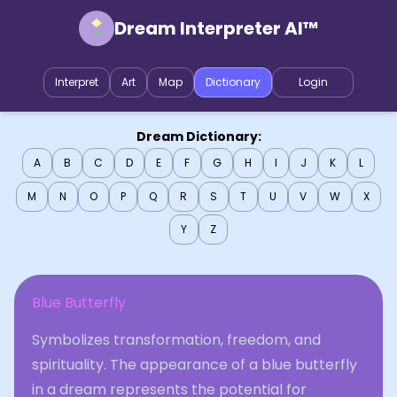
Dream Interpreter AI™
Interpret
Art
Map
Dictionary
Login
Dream Dictionary:
A
B
C
D
E
F
G
H
I
J
K
L
M
N
O
P
Q
R
S
T
U
V
W
X
Y
Z
Blue Butterfly
Symbolizes transformation, freedom, and
spirituality. The appearance of a blue butterfly
in a dream represents the potential for