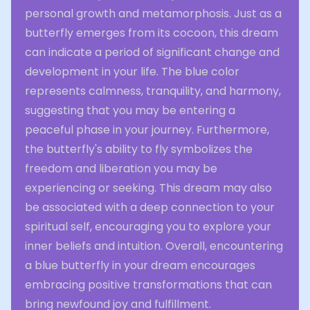
personal growth and metamorphosis. Just as a
butterfly emerges from its cocoon, this dream
can indicate a period of significant change and
development in your life. The blue color
represents calmness, tranquility, and harmony,
suggesting that you may be entering a
peaceful phase in your journey. Furthermore,
the butterfly's ability to fly symbolizes the
freedom and liberation you may be
experiencing or seeking. This dream may also
be associated with a deep connection to your
spiritual self, encouraging you to explore your
inner beliefs and intuition. Overall, encountering
a blue butterfly in your dream encourages
embracing positive transformations that can
bring newfound joy and fulfillment.