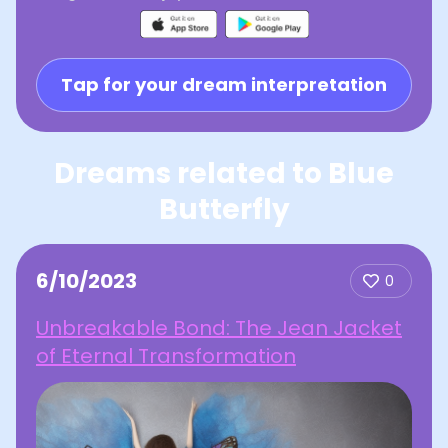
Tap for your dream interpretation
Dreams related to Blue
Butterfly
6/10/2023
0
Unbreakable Bond: The Jean Jacket
of Eternal Transformation