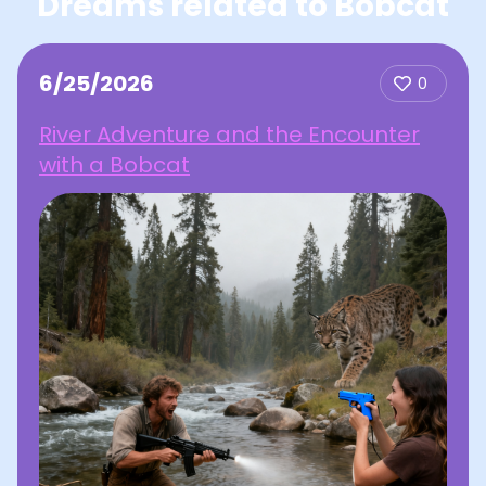
Dreams related to Bobcat
6/25/2026
0
River Adventure and the Encounter
with a Bobcat