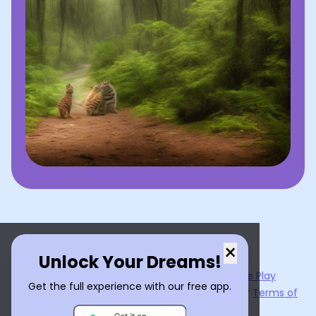
×
Unlock Your Dreams!
Now available on the
App Store
and
Google Play
Get the full experience with our free app.
By using
Dream Interpreter AI
, you agree to our
Terms of
Service
and
Privacy Policy
.