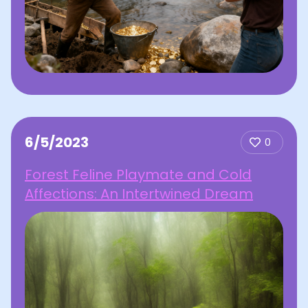
6/5/2023
0
Forest Feline Playmate and Cold
Affections: An Intertwined Dream