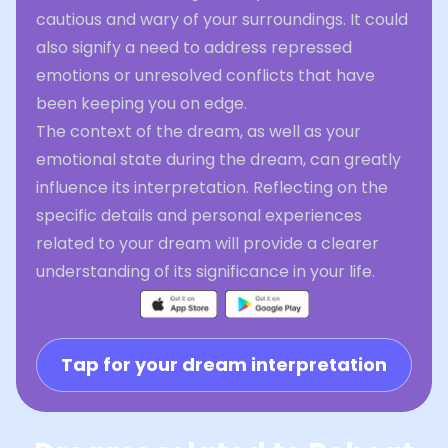
cautious and wary of your surroundings. It could
also signify a need to address repressed
emotions or unresolved conflicts that have
been keeping you on edge.
The context of the dream, as well as your
emotional state during the dream, can greatly
influence its interpretation. Reflecting on the
specific details and personal experiences
related to your dream will provide a clearer
understanding of its significance in your life.
Tap for your dream interpretation