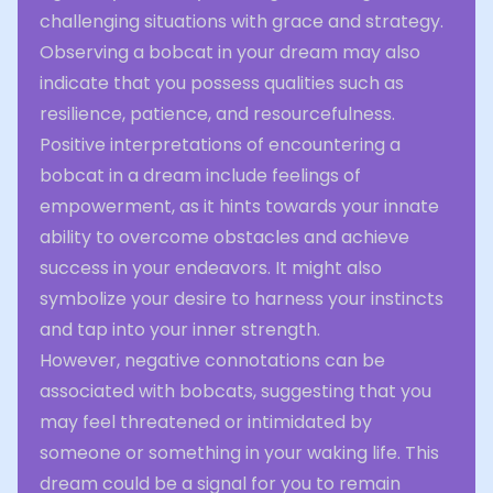
challenging situations with grace and strategy.
Observing a bobcat in your dream may also
indicate that you possess qualities such as
resilience, patience, and resourcefulness.
Positive interpretations of encountering a
bobcat in a dream include feelings of
empowerment, as it hints towards your innate
ability to overcome obstacles and achieve
success in your endeavors. It might also
symbolize your desire to harness your instincts
and tap into your inner strength.
However, negative connotations can be
associated with bobcats, suggesting that you
may feel threatened or intimidated by
someone or something in your waking life. This
dream could be a signal for you to remain