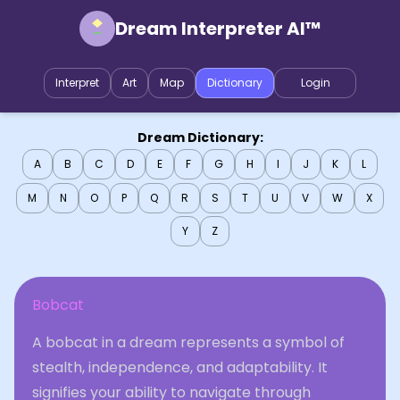
Dream Interpreter AI™
Interpret
Art
Map
Dictionary
Login
Dream Dictionary:
A
B
C
D
E
F
G
H
I
J
K
L
M
N
O
P
Q
R
S
T
U
V
W
X
Y
Z
Bobcat
A bobcat in a dream represents a symbol of
stealth, independence, and adaptability. It
signifies your ability to navigate through