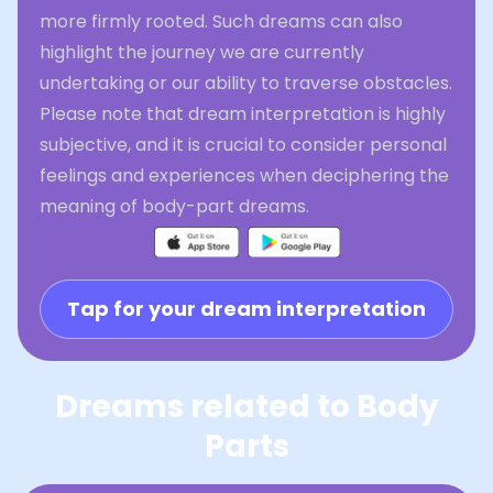
more firmly rooted. Such dreams can also
highlight the journey we are currently
undertaking or our ability to traverse obstacles.
Please note that dream interpretation is highly
subjective, and it is crucial to consider personal
feelings and experiences when deciphering the
meaning of body-part dreams.
Tap for your dream interpretation
Dreams related to Body
Parts