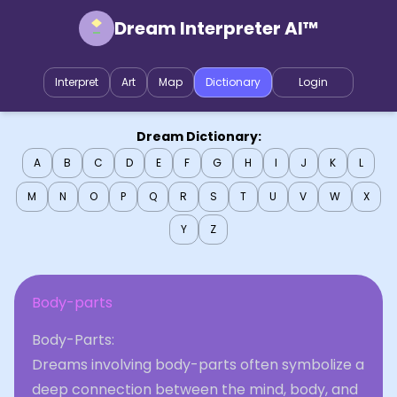
Dream Interpreter AI™
Interpret
Art
Map
Dictionary
Login
Dream Dictionary:
A
B
C
D
E
F
G
H
I
J
K
L
M
N
O
P
Q
R
S
T
U
V
W
X
Y
Z
Body-parts
Body-Parts:
Dreams involving body-parts often symbolize a
deep connection between the mind, body, and