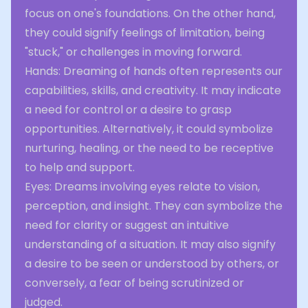
focus on one's foundations. On the other hand,
they could signify feelings of limitation, being
"stuck," or challenges in moving forward.
Hands: Dreaming of hands often represents our
capabilities, skills, and creativity. It may indicate
a need for control or a desire to grasp
opportunities. Alternatively, it could symbolize
nurturing, healing, or the need to be receptive
to help and support.
Eyes: Dreams involving eyes relate to vision,
perception, and insight. They can symbolize the
need for clarity or suggest an intuitive
understanding of a situation. It may also signify
a desire to be seen or understood by others, or
conversely, a fear of being scrutinized or
judged.