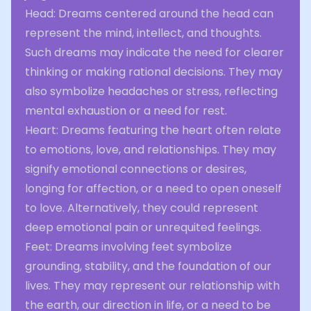
Head: Dreams centered around the head can
represent the mind, intellect, and thoughts.
Such dreams may indicate the need for clearer
thinking or making rational decisions. They may
also symbolize headaches or stress, reflecting
mental exhaustion or a need for rest.
Heart: Dreams featuring the heart often relate
to emotions, love, and relationships. They may
signify emotional connections or desires,
longing for affection, or a need to open oneself
to love. Alternatively, they could represent
deep emotional pain or unrequited feelings.
Feet: Dreams involving feet symbolize
grounding, stability, and the foundation of our
lives. They may represent our relationship with
the earth, our direction in life, or a need to be