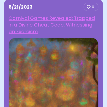
6/21/2023
0
Carnival Games Revealed: Trapped
in a Divine Cheat Code, Witnessing
an Exorcism