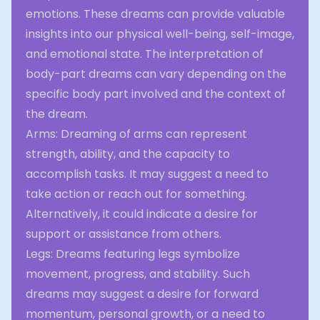
emotions. These dreams can provide valuable
insights into our physical well-being, self-image,
and emotional state. The interpretation of
body-part dreams can vary depending on the
specific body part involved and the context of
the dream.
Arms: Dreaming of arms can represent
strength, ability, and the capacity to
accomplish tasks. It may suggest a need to
take action or reach out for something.
Alternatively, it could indicate a desire for
support or assistance from others.
Legs: Dreams featuring legs symbolize
movement, progress, and stability. Such
dreams may suggest a desire for forward
momentum, personal growth, or a need to