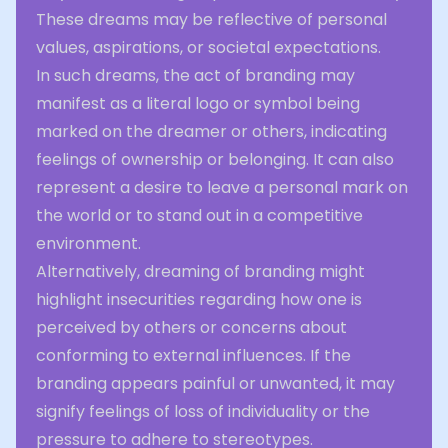
These dreams may be reflective of personal
values, aspirations, or societal expectations.
In such dreams, the act of branding may
manifest as a literal logo or symbol being
marked on the dreamer or others, indicating
feelings of ownership or belonging. It can also
represent a desire to leave a personal mark on
the world or to stand out in a competitive
environment.
Alternatively, dreaming of branding might
highlight insecurities regarding how one is
perceived by others or concerns about
conforming to external influences. If the
branding appears painful or unwanted, it may
signify feelings of loss of individuality or the
pressure to adhere to stereotypes.