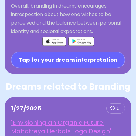
Overall, branding in dreams encourages
introspection about how one wishes to be
perceived and the balance between personal
identity and societal expectations.
Tap for your dream interpretation
Dreams related to Branding
1/27/2025
0
"Envisioning an Organic Future:
Mahatreya Herbals Logo Design"