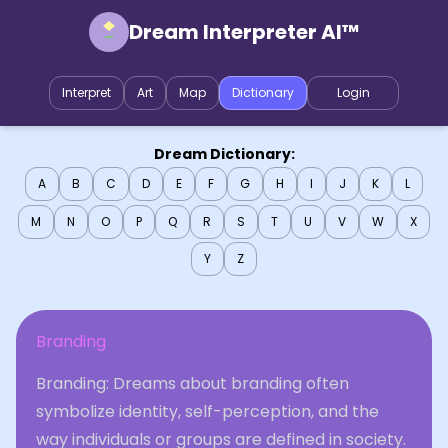
Dream Interpreter AI™
Interpret
Art
Map
Dictionary
Login
Dream Dictionary:
A
B
C
D
E
F
G
H
I
J
K
L
M
N
O
P
Q
R
S
T
U
V
W
X
Y
Z
Branding
Branding: Dreams about branding often
symbolize identity, self-perception, and the
way individuals or groups are defined in society.