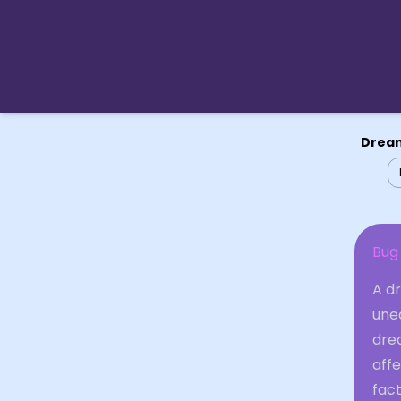
Dream
Bug
A d
unea
drea
aff
fact