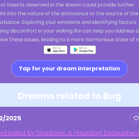
 or insects observed in the dream could provide further
ght into the nature of the annoyance or the source of the
urbance. Exploring your emotions and identifying factors
ing discomfort in your waking life can help you address 
lve these issues, leading to a more harmonious state of 
Tap for your dream interpretation
Dreams related to Bug
22/2025
ntrolled by Shadows: A Haunting Encounter 