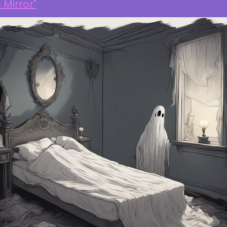
 Mirror"