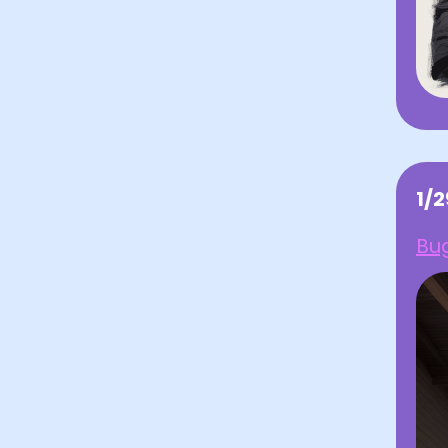
1/
Bug