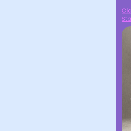
Clo
Sta