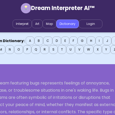
Dream Interpreter AI™
Interpret
Art
Map
Dictionary
Login
 Dictionary:
A
B
C
D
E
F
G
H
I
J
M
N
O
P
Q
R
S
T
U
V
W
X
Y
ream featuring bugs represents feelings of annoyance,
se, or troublesome situations in one's waking life. Bugs in
ms are often symbolic of irritations or disruptions that
ect your peace of mind, whether they manifest as externa
ors, relationships, or internal conflicts. The specific type 