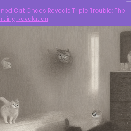
ned Cat Chaos Reveals Triple Trouble: The
rtling Revelation