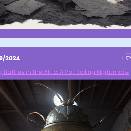
29/2024
 Battles in the Attic: A Pot Boiling Nightmare