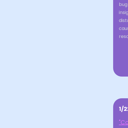
bug
insi
dist
caus
reso
1/
"Co