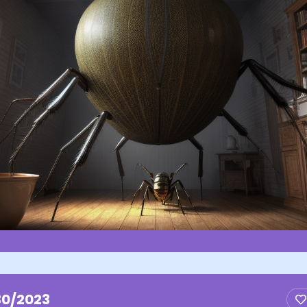
30/2023