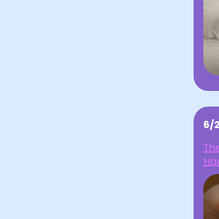
6/
The
Ha