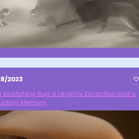
28/2023
 Stretching Bug: A Lengthy Extraction and a
unting Memory