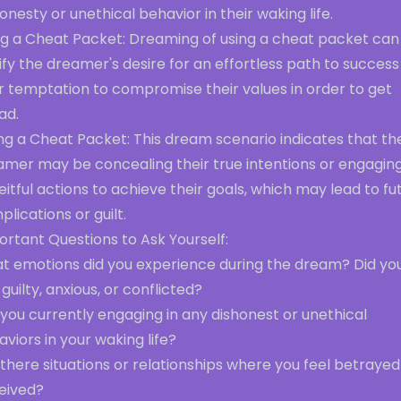
onesty or unethical behavior in their waking life.
ng a Cheat Packet: Dreaming of using a cheat packet can
ify the dreamer's desire for an effortless path to success
r temptation to compromise their values in order to get
ad.
ng a Cheat Packet: This dream scenario indicates that th
amer may be concealing their true intentions or engaging
itful actions to achieve their goals, which may lead to fu
lications or guilt.
rtant Questions to Ask Yourself:
t emotions did you experience during the dream? Did yo
 guilty, anxious, or conflicted?
you currently engaging in any dishonest or unethical
viors in your waking life?
there situations or relationships where you feel betrayed
eived?