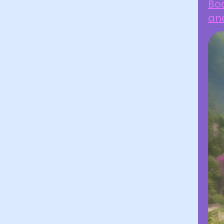
Boa
an