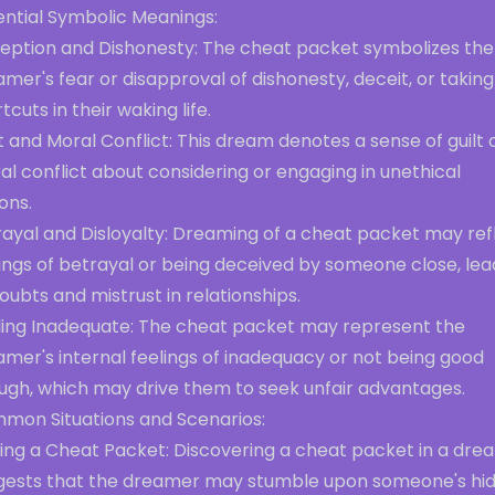
ential Symbolic Meanings:
eption and Dishonesty: The cheat packet symbolizes the
mer's fear or disapproval of dishonesty, deceit, or taking
tcuts in their waking life.
t and Moral Conflict: This dream denotes a sense of guilt 
l conflict about considering or engaging in unethical
ons.
rayal and Disloyalty: Dreaming of a cheat packet may ref
ings of betrayal or being deceived by someone close, lea
oubts and mistrust in relationships.
ling Inadequate: The cheat packet may represent the
mer's internal feelings of inadequacy or not being good
ugh, which may drive them to seek unfair advantages.
mon Situations and Scenarios:
ding a Cheat Packet: Discovering a cheat packet in a dre
gests that the dreamer may stumble upon someone's hi