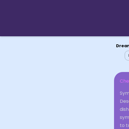
Dream
Che
Sym
Desc
dish
sym
to t