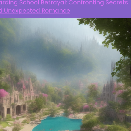
rding School Betrayal: Confronting Secrets
d Unexpected Romance