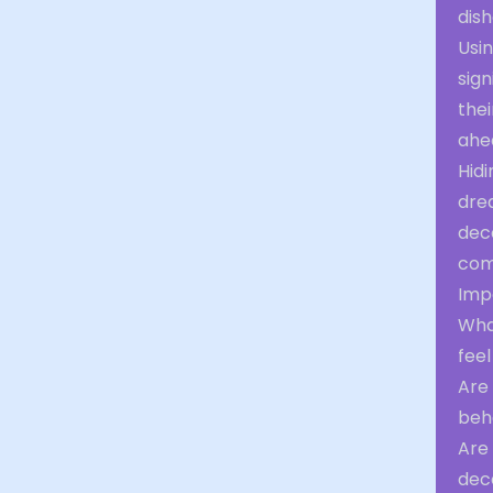
dish
Usi
sign
thei
ahe
Hidi
dre
dece
comp
Impo
Wha
feel
Are 
beha
Are 
dec