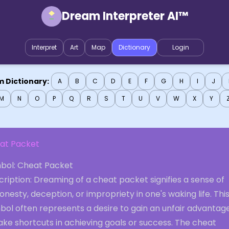
Dream Interpreter AI™
Interpret
Art
Map
Dictionary
Login
 Dictionary:
A
B
C
D
E
F
G
H
I
J
M
N
O
P
Q
R
S
T
U
V
W
X
Y
at Packet
bol: Cheat Packet
ription: Dreaming of a cheat packet signifies a sense of
onesty, deception, or impropriety in one's waking life. Thi
bol often represents a desire to gain an unfair advantag
ake shortcuts in achieving goals or success. The cheat