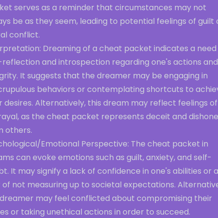
ket serves as a reminder that circumstances may not
ys be as they seem, leading to potential feelings of guilt 
l conflict.
rpretation: Dreaming of a cheat packet indicates a need 
-reflection and introspection regarding one's actions and
grity. It suggests that the dreamer may be engaging in
crupulous behaviors or contemplating shortcuts to achie
r desires. Alternatively, this dream may reflect feelings of
rayal, as the cheat packet represents deceit and dishon
m others.
chological/Emotional Perspective: The cheat packet in
ms can evoke emotions such as guilt, anxiety, and self-
t. It may signify a lack of confidence in one's abilities or 
 of not measuring up to societal expectations. Alternative
 dreamer may feel conflicted about compromising their
es or taking unethical actions in order to succeed.