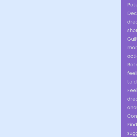
Pot
Dec
drea
shor
Guil
mora
acti
Bet
feel
to d
Fee
drea
eno
Com
Fin
sug