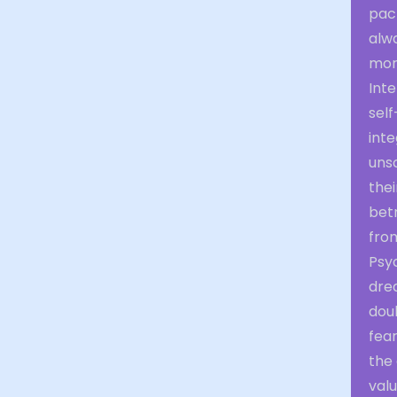
pac
alwa
mora
Inte
self
inte
uns
thei
bet
fro
Psy
drea
doub
fear
the
valu