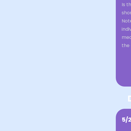
Is 
sho
Not
indi
mean
the
5/