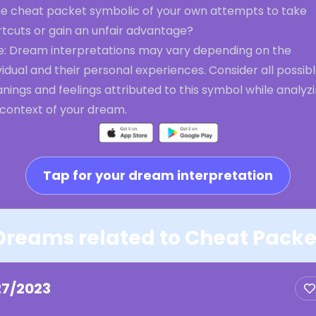
the cheat packet symbolic of your own attempts to take
rtcuts or gain an unfair advantage?
e: Dream interpretations may vary depending on the
vidual and their personal experiences. Consider all possib
ings and feelings attributed to this symbol while analyz
 context of your dream.
Tap for your dream interpretation
Dreams related to Cheat Packe
27/2023