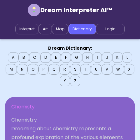
Dream Interpreter AI™
Interpret
Art
Map
Dictionary
Login
Dream Dictionary:
A
B
C
D
E
F
G
H
I
J
K
L
M
N
O
P
Q
R
S
T
U
V
W
X
Y
Z
Chemisty
Chemistry
Dreaming about chemistry represents a
profound exploration of the various elements