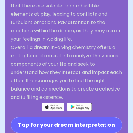
that there are volatile or combustible
elements at play, leading to conflicts and
turbulent emotions. Pay attention to the
reactions within the dream, as they may mirror
your feelings in waking life.
Overall, a dream involving chemistry offers a
metaphorical reminder to analyze the various
components of your life and seek to
understand how they interact and impact each
other. It encourages you to find the right
balance and connections to create a cohesive
and fulfilling existence.
Tap for your dream interpretation