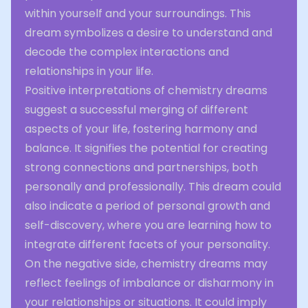
within yourself and your surroundings. This
dream symbolizes a desire to understand and
decode the complex interactions and
relationships in your life.
Positive interpretations of chemistry dreams
suggest a successful merging of different
aspects of your life, fostering harmony and
balance. It signifies the potential for creating
strong connections and partnerships, both
personally and professionally. This dream could
also indicate a period of personal growth and
self-discovery, where you are learning how to
integrate different facets of your personality.
On the negative side, chemistry dreams may
reflect feelings of imbalance or disharmony in
your relationships or situations. It could imply