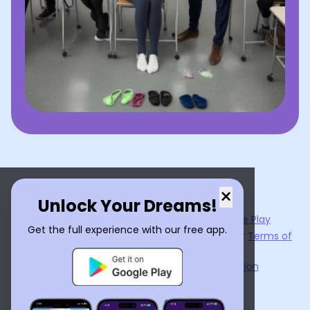
×
Unlock Your Dreams!
Now available on the
App Store
and
Google Play
Get the full experience with our free app.
By using
Dream Interpreter AI
, you agree to our
Terms of
Service
and
Privacy Policy
.
Learn the Benefits of Dream Interpretation
Contact Us
©
2026
Tenet Inc.