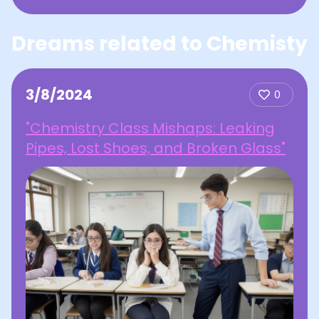
Dreams related to Chemisty
3/8/2024
0
"Chemistry Class Mishaps: Leaking
Pipes, Lost Shoes, and Broken Glass"