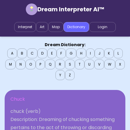
Dream Interpreter AI™
Interpret
Art
Map
Dictionary
Login
Dream Dictionary:
A
B
C
D
E
F
G
H
I
J
K
L
M
N
O
P
Q
R
S
T
U
V
W
X
Y
Z
Chuck
chuck (verb)
Description: Dreaming of chucking something
pertains to the act of throwing or discarding