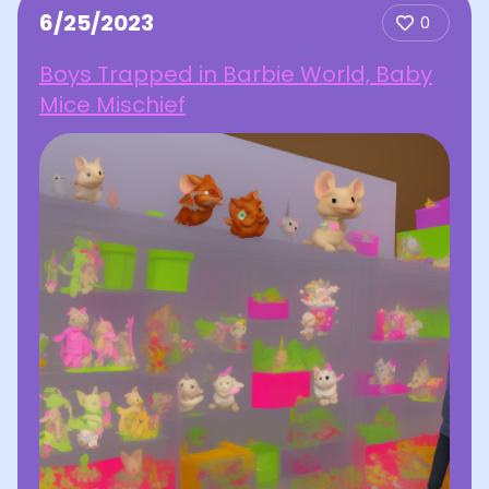
6/25/2023
0
Boys Trapped in Barbie World, Baby
Mice Mischief