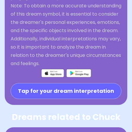
Note: To obtain a more accurate understanding
of this dream symbol, it is essential to consider
the dreamer's personal experiences, emotions,
and the specific objects involved in the dream.
Additionally, individual interpretations may vary,
so it is important to analyze the dream in
relation to the dreamer's unique circumstances
and feelings.
Tap for your dream interpretation
Dreams related to Chuck