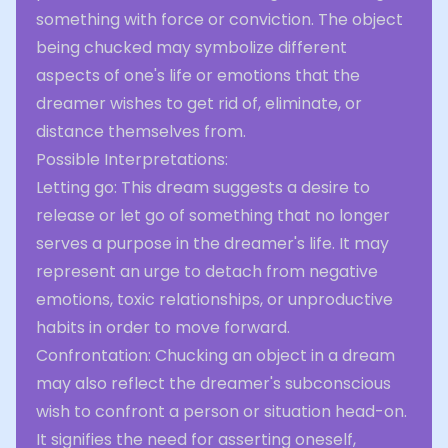
something with force or conviction. The object
being chucked may symbolize different
aspects of one's life or emotions that the
dreamer wishes to get rid of, eliminate, or
distance themselves from.
Possible Interpretations:
Letting go: This dream suggests a desire to
release or let go of something that no longer
serves a purpose in the dreamer's life. It may
represent an urge to detach from negative
emotions, toxic relationships, or unproductive
habits in order to move forward.
Confrontation: Chucking an object in a dream
may also reflect the dreamer's subconscious
wish to confront a person or situation head-on.
It signifies the need for asserting oneself,