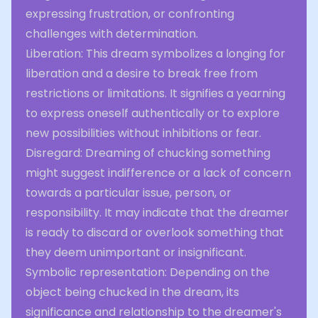
expressing frustration, or confronting
challenges with determination.
Liberation: This dream symbolizes a longing for
liberation and a desire to break free from
restrictions or limitations. It signifies a yearning
to express oneself authentically or to explore
new possibilities without inhibitions or fear.
Disregard: Dreaming of chucking something
might suggest indifference or a lack of concern
towards a particular issue, person, or
responsibility. It may indicate that the dreamer
is ready to discard or overlook something that
they deem unimportant or insignificant.
Symbolic representation: Depending on the
object being chucked in the dream, its
significance and relationship to the dreamer's