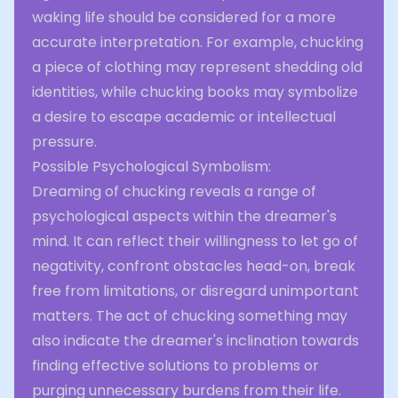
waking life should be considered for a more
accurate interpretation. For example, chucking
a piece of clothing may represent shedding old
identities, while chucking books may symbolize
a desire to escape academic or intellectual
pressure.
Possible Psychological Symbolism:
Dreaming of chucking reveals a range of
psychological aspects within the dreamer's
mind. It can reflect their willingness to let go of
negativity, confront obstacles head-on, break
free from limitations, or disregard unimportant
matters. The act of chucking something may
also indicate the dreamer's inclination towards
finding effective solutions to problems or
purging unnecessary burdens from their life.