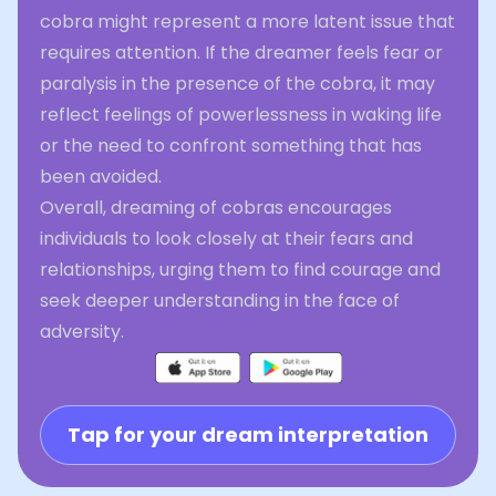
cobra might represent a more latent issue that
requires attention. If the dreamer feels fear or
paralysis in the presence of the cobra, it may
reflect feelings of powerlessness in waking life
or the need to confront something that has
been avoided.
Overall, dreaming of cobras encourages
individuals to look closely at their fears and
relationships, urging them to find courage and
seek deeper understanding in the face of
adversity.
Tap for your dream interpretation