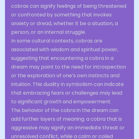
cobras can signify feelings of being threatened
or confronted by something that invokes
anxiety or dread, whether it be a situation, a
person, or an internal struggle.
In some cultural contexts, cobras are
associated with wisdom and spiritual power,
suggesting that encountering a cobra in a
dream may point to the need for introspection
or the exploration of one’s own instincts and
intuition. This duality in symbolism can indicate
that embracing fears or challenges may lead
to significant growth and empowerment.
The behavior of the cobra in the dream can
add further layers of meaning: a cobra that is
aggressive may signify an immediate threat or
unresolved conflict, while a calm or coiled