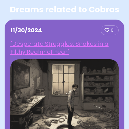
Dreams related to Cobras
11/30/2024
0
"Desperate Struggles: Snakes in a
Filthy Realm of Fear"