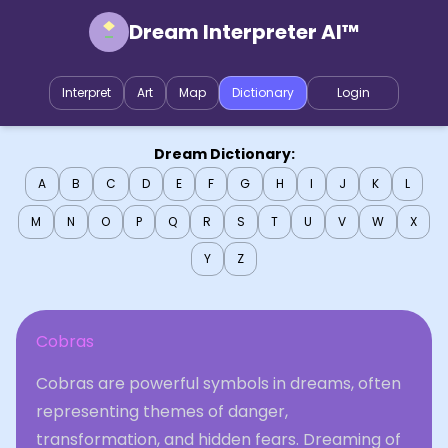
Dream Interpreter AI™
Interpret
Art
Map
Dictionary
Login
Dream Dictionary:
A
B
C
D
E
F
G
H
I
J
K
L
M
N
O
P
Q
R
S
T
U
V
W
X
Y
Z
Cobras
Cobras are powerful symbols in dreams, often
representing themes of danger,
transformation, and hidden fears. Dreaming of