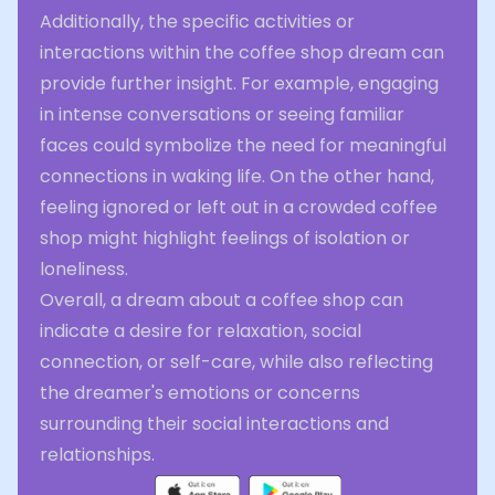
Additionally, the specific activities or
interactions within the coffee shop dream can
provide further insight. For example, engaging
in intense conversations or seeing familiar
faces could symbolize the need for meaningful
connections in waking life. On the other hand,
feeling ignored or left out in a crowded coffee
shop might highlight feelings of isolation or
loneliness.
Overall, a dream about a coffee shop can
indicate a desire for relaxation, social
connection, or self-care, while also reflecting
the dreamer's emotions or concerns
surrounding their social interactions and
relationships.