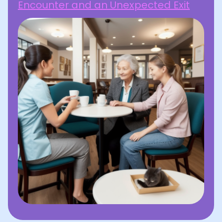
Encounter and an Unexpected Exit