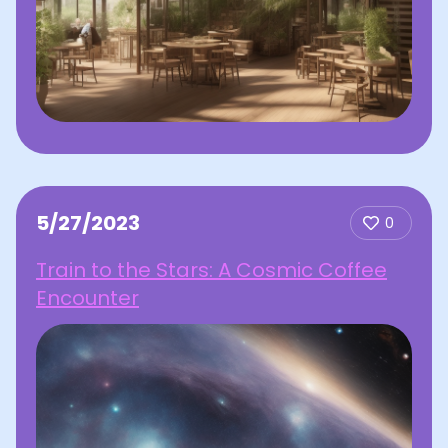
5/27/2023
0
Train to the Stars: A Cosmic Coffee
Encounter