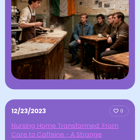
12/23/2023
0
Nursing Home Transformed: From
Care to Caffeine - A Strange