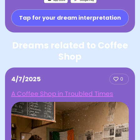
Tap for your dream interpretation
Dreams related to Coffee
Shop
4/7/2025
0
A Coffee Shop in Troubled Times