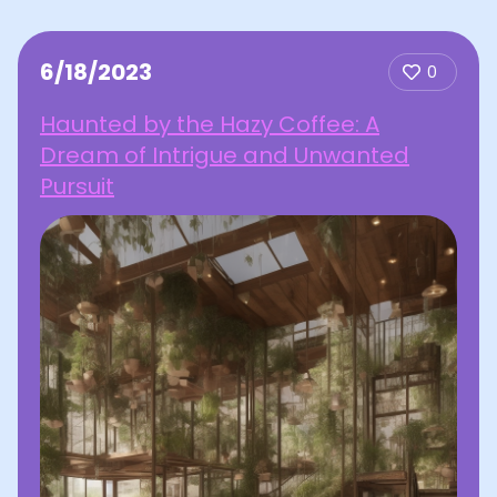
6/18/2023
0
Haunted by the Hazy Coffee: A
Dream of Intrigue and Unwanted
Pursuit