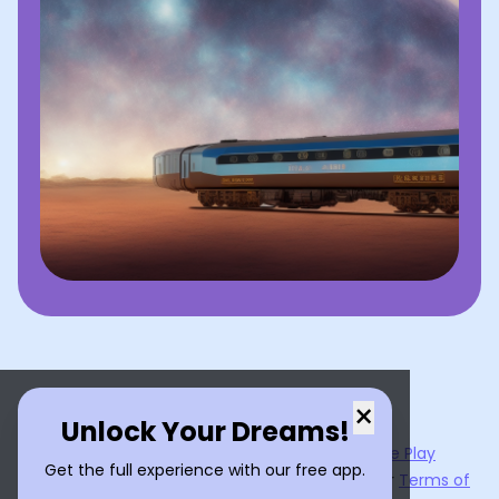
×
Unlock Your Dreams!
Now available on the
App Store
and
Google Play
Get the full experience with our free app.
By using
Dream Interpreter AI
, you agree to our
Terms of