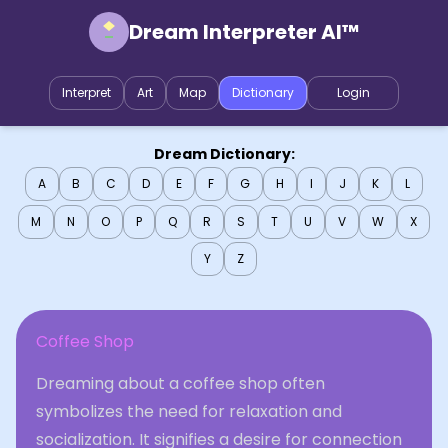
Dream Interpreter AI™
Interpret
Art
Map
Dictionary
Login
Dream Dictionary:
A
B
C
D
E
F
G
H
I
J
K
L
M
N
O
P
Q
R
S
T
U
V
W
X
Y
Z
Coffee Shop
Dreaming about a coffee shop often
symbolizes the need for relaxation and
socialization. It signifies a desire for connection