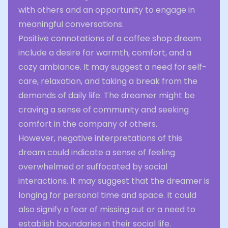
with others and an opportunity to engage in
meaningful conversations.
Positive connotations of a coffee shop dream
include a desire for warmth, comfort, and a
cozy ambiance. It may suggest a need for self-
care, relaxation, and taking a break from the
demands of daily life. The dreamer might be
craving a sense of community and seeking
comfort in the company of others.
However, negative interpretations of this
dream could indicate a sense of feeling
overwhelmed or suffocated by social
interactions. It may suggest that the dreamer is
longing for personal time and space. It could
also signify a fear of missing out or a need to
establish boundaries in their social life.